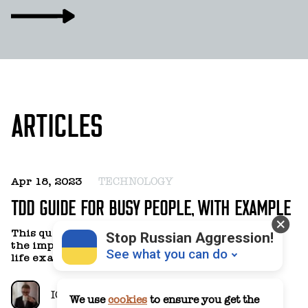
ARTICLES
Apr 18, 2023
TECHNOLOGY
TDD GUIDE FOR BUSY PEOPLE, WITH EXAMPLE
This quick introduction to TDD is meant to show
Stop Russian Aggression!
the implementation of this practice with a real-
See what you can do
life example.
IGOR BOLOTNIKOV
We use
cookies
to ensure you get the