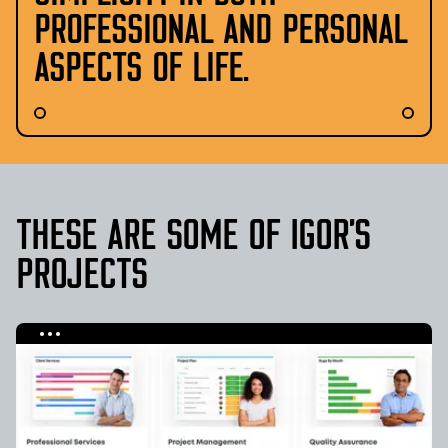
PROFESSIONAL AND PERSONAL
ASPECTS OF LIFE.
THESE ARE SOME
OF
IGOR
’S
PROJECTS