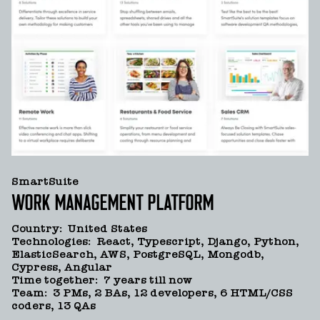
SmartSuite
WORK MANAGEMENT PLATFORM
Country
:
United States
Technologies
:
React, Typescript, Django, Python,
ElasticSearch, AWS, PostgreSQL, Mongodb,
Cypress, Angular
Time together
:
7 years till now
Team
:
3 PMs, 2 BAs, 12 developers, 6 HTML/CSS
coders, 13 QAs