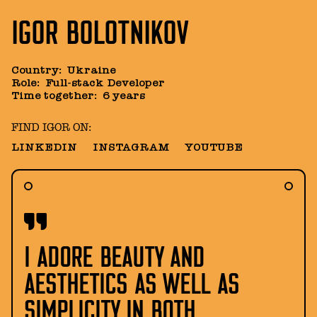
IGOR BOLOTNIKOV
Country
:
Ukraine
Role
:
Full-stack Developer
Time together
:
6 years
FIND IGOR ON:
LINKEDIN
INSTAGRAM
YOUTUBE
I ADORE BEAUTY AND
AESTHETICS AS WELL AS
SIMPLICITY IN BOTH