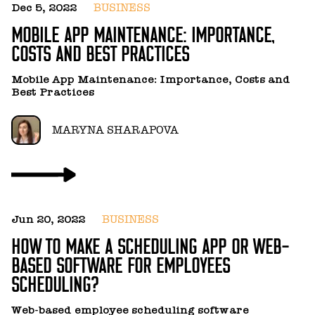
S
Dec 5, 2022
BUSINESS
MOBILE APP MAINTENANCE: IMPORTANCE,
D
COSTS AND BEST PRACTICES
w
w
w
Mobile App Maintenance: Importance, Costs and
be
Best Practices
g
MARYNA SHARAPOVA
Jun 20, 2022
BUSINESS
Ju
HOW TO MAKE A SCHEDULING APP OR WEB-
H
BASED SOFTWARE FOR EMPLOYEES
R
SCHEDULING?
In
Web-based employee scheduling software
a