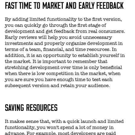
FAST TIME TO MARKET AND EARLY FEEDBACK
By adding limited functionality to the first version,
you can quickly go through the first stage of
development and get feedback from real consumers.
Early reviews will help you avoid unnecessary
investments and properly organize development in
terms of a team, financial, and time resources. In
addition, it is an opportunity to establish yourself in
the market. It is important to remember that
stretching development over time is only beneficial
when there is low competition in the market, when
you are sure you have enough time to test each
subsequent version and retain your audience.
SAVING RESOURCES
It makes sense that, with a quick launch and limited
functionality, you won't spend a lot of money in
advance. For example, most developers are paid