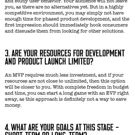
and study user behavior. Your audience will not leave
you, as there are no alternatives yet. But in a highly
competitive environment, you may simply not have
enough time for phased product development, and the
first impression should immediately hook consumers
and dissuade them from looking for other solutions.
3. ARE YOUR RESOURCES FOR DEVELOPMENT
AND PRODUCT LAUNCH LIMITED?
An MVP requires much less investment, and if your
resources are not close to unlimited, then this option
will be closer to you. With complete freedom in budget
and time, you can start a long game with an EVP right
away, as this approach is definitely not a way to save
money.
4. WHAT ARE YOUR GOALS AT THIS STAGE -
SHORT-TERM OR LONG-TERM?