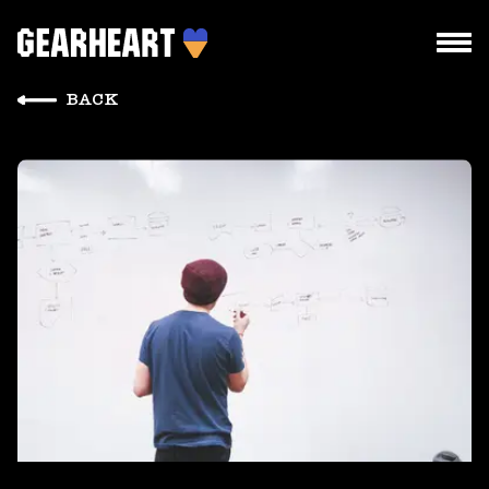
BACK
HOW WE WORK
WHAT WE DO
PROJECTS
TEAM
PRICES
BLOG
DROPS US A LINE