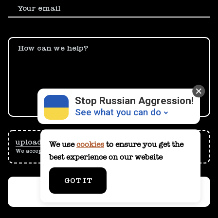
Your email
How can we help?
Stop Russian Aggression!
See what you can do
upload
them from your computer
We use
cookies
to ensure you get the
We accept files up to 15 MB
best experience on our website
Donate
💸
GOT IT
Support Ukraine
❤
SUBMIT
Share this widget
📌