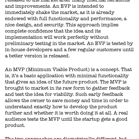
and improvements. An EVP is intended to
immediately shake the market, as it is already
endowed with full functionality and performance, a
nice design, and security. This approach implies
complete confidence that the idea and its
implementation will work perfectly without
preliminary testing in the market. An EVP is tested by
in-house developers and a few regular customers until
a better version is released.
An MVP (Minimum Viable Product) is a concept. That
is, it’s a basic application with minimal functionality
that gives an idea of the future product. The MVP is
brought to market in its raw form to gather feedback
and test the idea for viability. Such early feedback
allows the owner to save money and time in order to
understand exactly how to develop the product
further and whether it is worth doing it at all. A real
audience tests the MVP until the startup gets a good
product.
The two approaches are diametrically different, but