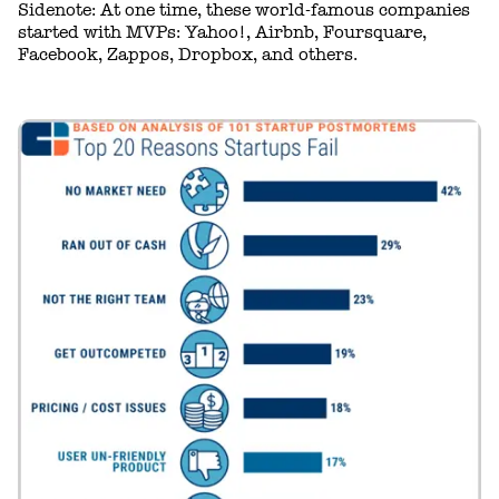
Sidenote: At one time, these world-famous companies
started with MVPs: Yahoo!, Airbnb, Foursquare,
Facebook, Zappos, Dropbox, and others.