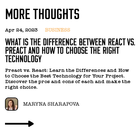
MORE THOUGHTS
Apr 24, 2023
BUSINESS
J
WHAT IS THE DIFFERENCE BETWEEN REACT VS.
7
PREACT AND HOW TO CHOOSE THE RIGHT
P
TECHNOLOGY
Us
p
Preact vs. React: Learn the Differences and How
to Choose the Best Technology for Your Project.
Discover the pros and cons of each and make the
right choice.
MARYNA SHARAPOVA
Ju
H