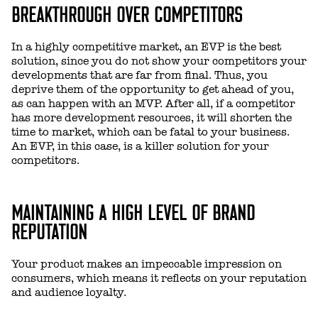
BREAKTHROUGH OVER COMPETITORS
In a highly competitive market, an EVP is the best
solution, since you do not show your competitors your
developments that are far from final. Thus, you
deprive them of the opportunity to get ahead of you,
as can happen with an MVP. After all, if a competitor
has more development resources, it will shorten the
time to market, which can be fatal to your business.
An EVP, in this case, is a killer solution for your
competitors.
MAINTAINING A HIGH LEVEL OF BRAND
REPUTATION
Your product makes an impeccable impression on
consumers, which means it reflects on your reputation
and audience loyalty.