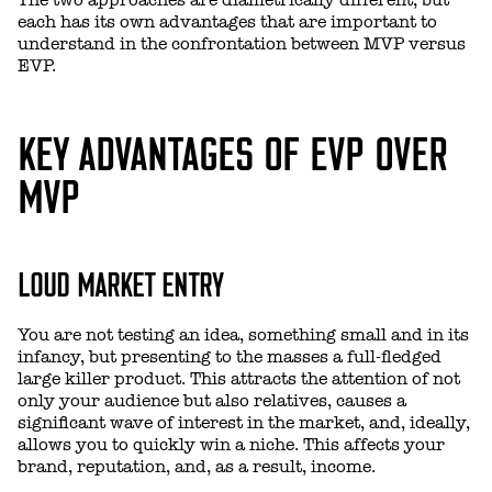
each has its own advantages that are important to
understand in the confrontation between MVP versus
EVP.
KEY ADVANTAGES OF EVP OVER
MVP
LOUD MARKET ENTRY
You are not testing an idea, something small and in its
infancy, but presenting to the masses a full-fledged
large killer product. This attracts the attention of not
only your audience but also relatives, causes a
significant wave of interest in the market, and, ideally,
allows you to quickly win a niche. This affects your
brand, reputation, and, as a result, income.