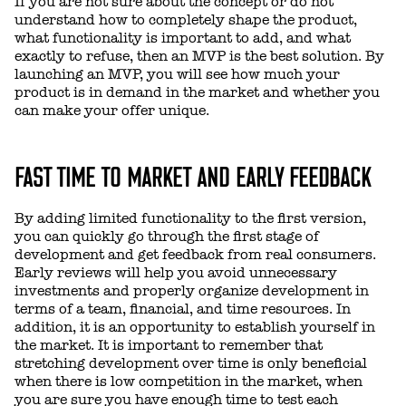
If you are not sure about the concept or do not
understand how to completely shape the product,
what functionality is important to add, and what
exactly to refuse, then an MVP is the best solution. By
launching an MVP, you will see how much your
product is in demand in the market and whether you
can make your offer unique.
FAST TIME TO MARKET AND EARLY FEEDBACK
By adding limited functionality to the first version,
you can quickly go through the first stage of
development and get feedback from real consumers.
Early reviews will help you avoid unnecessary
investments and properly organize development in
terms of a team, financial, and time resources. In
addition, it is an opportunity to establish yourself in
the market. It is important to remember that
stretching development over time is only beneficial
when there is low competition in the market, when
you are sure you have enough time to test each