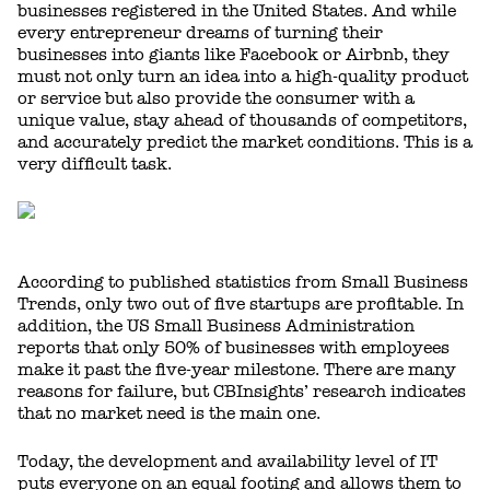
businesses registered in the United States. And while
every entrepreneur dreams of turning their
businesses into giants like Facebook or Airbnb, they
must not only turn an idea into a high-quality product
or service but also provide the consumer with a
unique value, stay ahead of thousands of competitors,
and accurately predict the market conditions. This is a
very difficult task.
According to published statistics from Small Business
Trends, only two out of five startups are profitable. In
addition, the US Small Business Administration
reports that only 50% of businesses with employees
make it past the five-year milestone. There are many
reasons for failure, but CBInsights’ research indicates
that no market need is the main one.
Today, the development and availability level of IT
puts everyone on an equal footing and allows them to