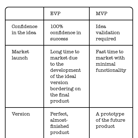
EVP
MVP
Confidence
100%
Idea
in the idea
confidence in
validation
success
required
Market
Long time to
Fast time to
launch
market due
market with
to the
minimal
development
functionality
of the ideal
version
bordering on
the final
product
Version
Perfect,
A prototype
almost-
of the future
finished
product
product