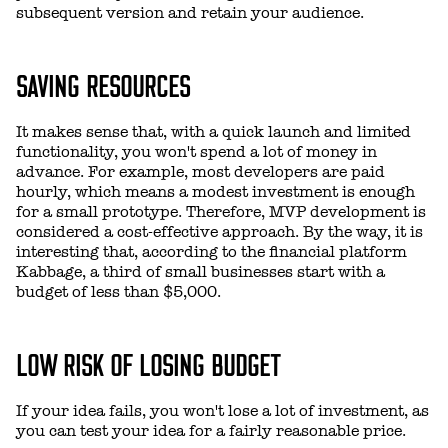
subsequent version and retain your audience.
SAVING RESOURCES
It makes sense that, with a quick launch and limited
functionality, you won't spend a lot of money in
advance. For example, most developers are paid
hourly, which means a modest investment is enough
for a small prototype. Therefore, MVP development is
considered a cost-effective approach. By the way, it is
interesting that, according to the financial platform
Kabbage, a third of small businesses start with a
budget of less than $5,000.
LOW RISK OF LOSING BUDGET
If your idea fails, you won't lose a lot of investment, as
you can test your idea for a fairly reasonable price.