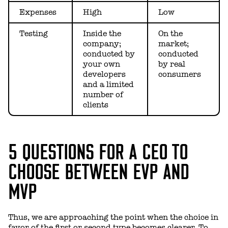
Expenses
High
Low
Testing
Inside the
On the
company;
market;
conducted by
conducted
your own
by real
developers
consumers
and a limited
number of
clients
5 QUESTIONS FOR A CEO TO
CHOOSE BETWEEN EVP AND
MVP
Thus, we are approaching the point when the choice in
favor of the first or second type becomes clearer. To