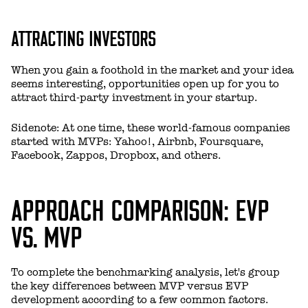
ATTRACTING INVESTORS
When you gain a foothold in the market and your idea
seems interesting, opportunities open up for you to
attract third-party investment in your startup.
Sidenote: At one time, these world-famous companies
started with MVPs: Yahoo!, Airbnb, Foursquare,
Facebook, Zappos, Dropbox, and others.
APPROACH COMPARISON: EVP
VS. MVP
To complete the benchmarking analysis, let's group
the key differences between MVP versus EVP
development according to a few common factors.