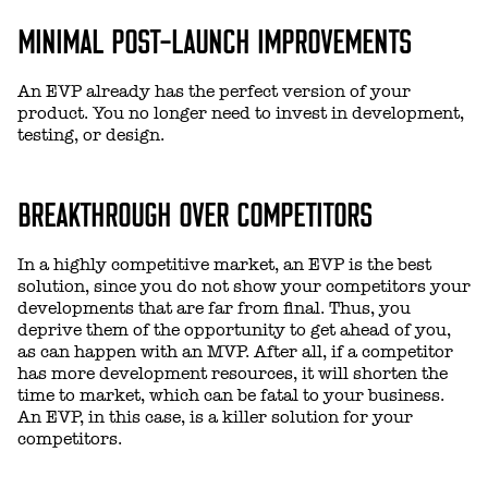
MINIMAL POST-LAUNCH IMPROVEMENTS
An EVP already has the perfect version of your
product. You no longer need to invest in development,
testing, or design.
BREAKTHROUGH OVER COMPETITORS
In a highly competitive market, an EVP is the best
solution, since you do not show your competitors your
developments that are far from final. Thus, you
deprive them of the opportunity to get ahead of you,
as can happen with an MVP. After all, if a competitor
has more development resources, it will shorten the
time to market, which can be fatal to your business.
An EVP, in this case, is a killer solution for your
competitors.