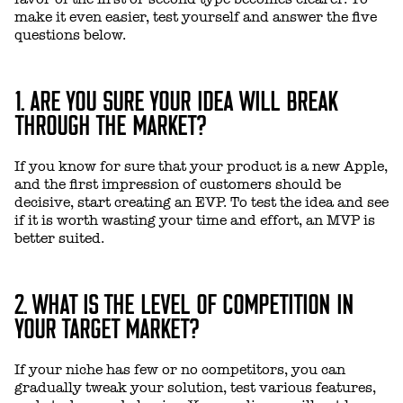
make it even easier, test yourself and answer the five
questions below.
1. ARE YOU SURE YOUR IDEA WILL BREAK
THROUGH THE MARKET?
If you know for sure that your product is a new Apple,
and the first impression of customers should be
decisive, start creating an EVP. To test the idea and see
if it is worth wasting your time and effort, an MVP is
better suited.
2. WHAT IS THE LEVEL OF COMPETITION IN
YOUR TARGET MARKET?
If your niche has few or no competitors, you can
gradually tweak your solution, test various features,