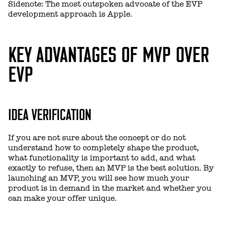
Sidenote: The most outspoken advocate of the EVP
development approach is Apple.
KEY ADVANTAGES OF MVP OVER
EVP
IDEA VERIFICATION
If you are not sure about the concept or do not
understand how to completely shape the product,
what functionality is important to add, and what
exactly to refuse, then an MVP is the best solution. By
launching an MVP, you will see how much your
product is in demand in the market and whether you
can make your offer unique.