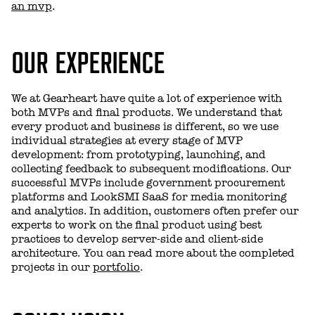
an mvp
.
OUR EXPERIENCE
We at Gearheart have quite a lot of experience with
both MVPs and final products. We understand that
every product and business is different, so we use
individual strategies at every stage of MVP
development: from prototyping, launching, and
collecting feedback to subsequent modifications. Our
successful MVPs include government procurement
platforms and LookSMI SaaS for media monitoring
and analytics. In addition, customers often prefer our
experts to work on the final product using best
practices to develop server-side and client-side
architecture. You can read more about the completed
projects in our
portfolio
.