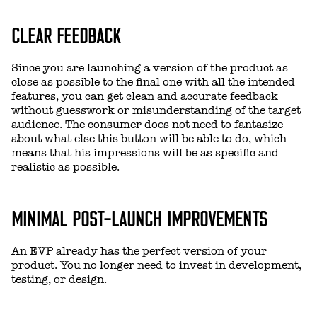
CLEAR FEEDBACK
Since you are launching a version of the product as
close as possible to the final one with all the intended
features, you can get clean and accurate feedback
without guesswork or misunderstanding of the target
audience. The consumer does not need to fantasize
about what else this button will be able to do, which
means that his impressions will be as specific and
realistic as possible.
MINIMAL POST-LAUNCH IMPROVEMENTS
An EVP already has the perfect version of your
product. You no longer need to invest in development,
testing, or design.