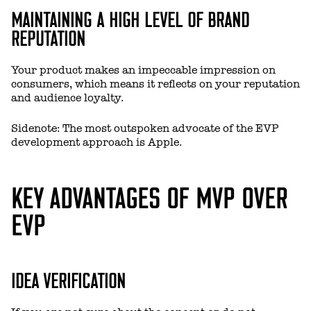
MAINTAINING A HIGH LEVEL OF BRAND
REPUTATION
Your product makes an impeccable impression on
consumers, which means it reflects on your reputation
and audience loyalty.
Sidenote: The most outspoken advocate of the EVP
development approach is Apple.
KEY ADVANTAGES OF MVP OVER
EVP
IDEA VERIFICATION