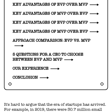
KEY ADVANTAGES OF EVP OVER MVP
KEY ADVANTAGES OF MVP OVER EVP
KEY ADVANTAGES OF EVP OVER MVP
KEY ADVANTAGES OF MVP OVER EVP
APPROACH COMPARISON: EVP VS. MVP
5 QUESTIONS FOR A CEO TO CHOOSE
BETWEEN EVP AND MVP
OUR EXPERIENCE
CONCLUSION
It's hard to argue that the era of startups has arrived.
For example, in 2019, there were 30.7 million small