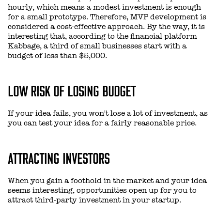
hourly, which means a modest investment is enough
for a small prototype. Therefore, MVP development is
considered a cost-effective approach. By the way, it is
interesting that, according to the financial platform
Kabbage, a third of small businesses start with a
budget of less than $5,000.
LOW RISK OF LOSING BUDGET
If your idea fails, you won't lose a lot of investment, as
you can test your idea for a fairly reasonable price.
ATTRACTING INVESTORS
When you gain a foothold in the market and your idea
seems interesting, opportunities open up for you to
attract third-party investment in your startup.