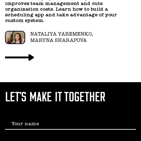
improves team management and cuts
a
organization costs. Learn how to build a
scheduling app and take advantage of your
custom system.
NATALIYA YAREMENKO,
MARYNA SHARAPOVA
LET’S MAKE IT TOGETHER
Your name