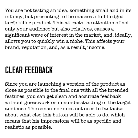
You are not testing an idea, something small and in its
infancy, but presenting to the masses a full-fledged
large killer product. This attracts the attention of not
only your audience but also relatives, causes a
significant wave of interest in the market, and, ideally,
allows you to quickly win a niche. This affects your
brand, reputation, and, as a result, income.
CLEAR FEEDBACK
Since you are launching a version of the product as
close as possible to the final one with all the intended
features, you can get clean and accurate feedback
without guesswork or misunderstanding of the target
audience. The consumer does not need to fantasize
about what else this button will be able to do, which
means that his impressions will be as specific and
realistic as possible.