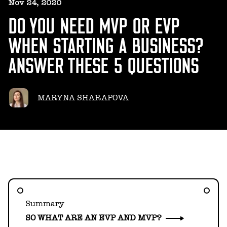
HELLO@GEARHEART.IO
Nov 24, 2020
DO YOU NEED MVP OR EVP
WHEN STARTING A BUSINESS?
ANSWER THESE 5 QUESTIONS
MARYNA SHARAPOVA
Summary
SO WHAT ARE AN EVP AND MVP?