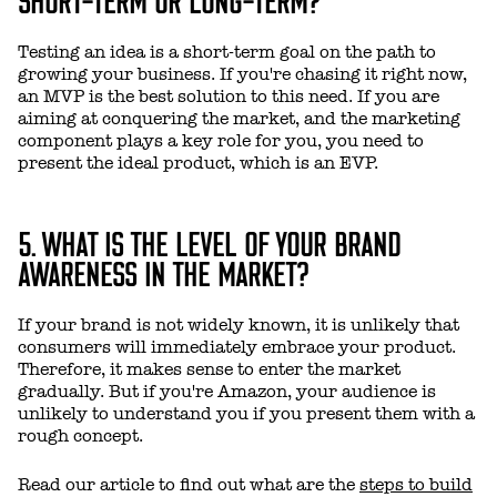
Testing an idea is a short-term goal on the path to
growing your business. If you're chasing it right now,
an MVP is the best solution to this need. If you are
aiming at conquering the market, and the marketing
component plays a key role for you, you need to
present the ideal product, which is an EVP.
5. WHAT IS THE LEVEL OF YOUR BRAND
AWARENESS IN THE MARKET?
If your brand is not widely known, it is unlikely that
consumers will immediately embrace your product.
Therefore, it makes sense to enter the market
gradually. But if you're Amazon, your audience is
unlikely to understand you if you present them with a
rough concept.
Read our article to find out what are the
steps to build