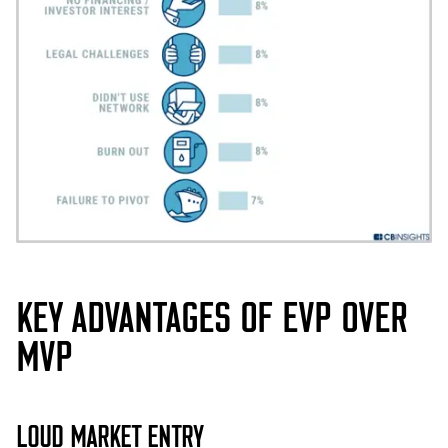
KEY ADVANTAGES OF EVP OVER
MVP
LOUD MARKET ENTRY