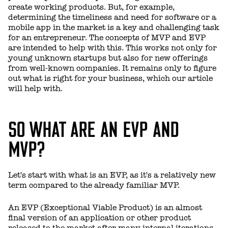
create working products. But, for example,
determining the timeliness and need for software or a
mobile app in the market is a key and challenging task
for an entrepreneur. The concepts of MVP and EVP
are intended to help with this. This works not only for
young unknown startups but also for new offerings
from well-known companies. It remains only to figure
out what is right for your business, which our article
will help with.
SO WHAT ARE AN EVP AND
MVP?
Let's start with what is an EVP, as it's a relatively new
term compared to the already familiar MVP.
An EVP (Exceptional Viable Product) is an almost
final version of an application or other product
released to the market after many internal iterations