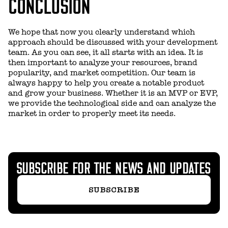
CONCLUSION
We hope that now you clearly understand which
approach should be discussed with your development
team. As you can see, it all starts with an idea. It is
then important to analyze your resources, brand
popularity, and market competition. Our team is
always happy to help you create a notable product
and grow your business. Whether it is an MVP or EVP,
we provide the technological side and can analyze the
market in order to properly meet its needs.
SUBSCRIBE FOR THE NEWS AND UPDATES
SUBSCRIBE