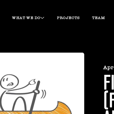
WHAT WE DO
PROJECTS
TEAM
Apr
F
(