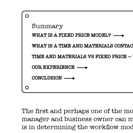
Summary
WHAT IS A FIXED PRICE MODEL?
WHAT IS A TIME AND MATERIALS CONTA
TIME AND MATERIALS VS FIXED PRICE —
OUR EXPERIENCE
CONCLUSION
The first and perhaps one of the mo
manager and business owner can ma
is in determining the workflow mod