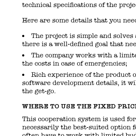
technical specifications of the proje
Here are some details that you need 
The project is simple and solves
there is a well-defined goal that ne
The company works with a limite
the costs in case of emergencies;
Rich experience of the product o
software development details, it wil
the get-go.
WHERE TO USE THE FIXED PRIC
This cooperation system is used for
necessarily the best-suited option
often have to work with limited bud