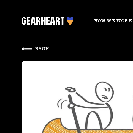
HOW WE WORK
BACK