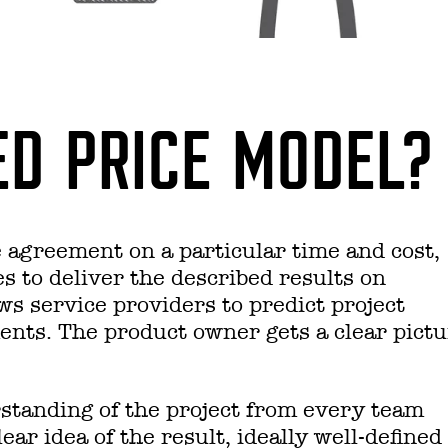
ED PRICE MODEL?
se agreement on a particular time and cost,
s to deliver the described results on
ws service providers to predict project
ents. The product owner gets a clear pict
rstanding of the project from every team
ar idea of the result, ideally well-defined