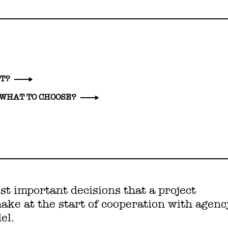
CT?
 WHAT TO CHOOSE?
st important decisions that a project
ke at the start of cooperation with agenc
el.