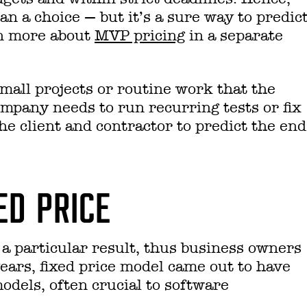
han a choice — but it’s a sure way to predic
rn more about
MVP pricing
in a separate
 small projects or routine work that the
ompany needs to run recurring tests or fix
 the client and contractor to predict the end
ED PRICE
r a particular result, thus business owners
ears, fixed price model came out to have
odels, often crucial to software