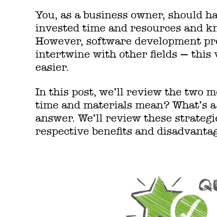
You, as a business owner, should ha
invested time and resources and kn
However, software development pro
intertwine with other fields — this
easier.
In this post, we’ll review the two
time and materials mean? What’s a 
answer. We’ll review these strategi
respective benefits and disadvanta