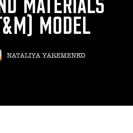
ND MATERIALS
T&M) MODEL
NATALIYA YAREMENKO