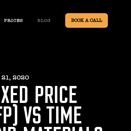
PRICES
BLOG
BOOK A CALL
 21, 2020
IXED PRICE
FP) VS TIME