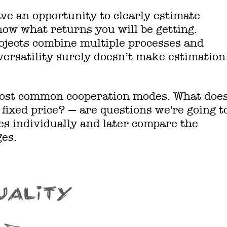
ve an opportunity to clearly estimate
ow what returns you will be getting.
jects combine multiple processes and
 versatility surely doesn’t make estimation
 most common cooperation modes. What doe
fixed price? — are questions we're going t
es individually and later compare the
ges.