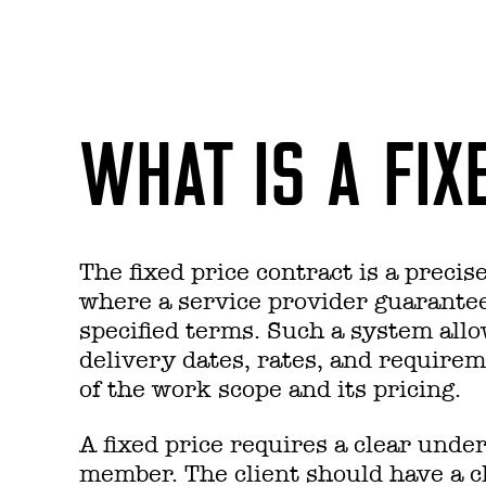
WHAT IS A FIX
The fixed price contract is a preci
where a service provider guarantee
specified terms. Such a system allo
delivery dates, rates, and requirem
of the work scope and its pricing.
A fixed price requires a clear unde
member. The client should have a cle