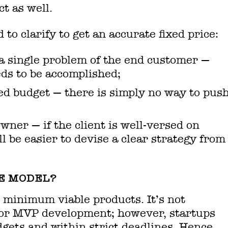
ct as well.
to clarify to get an accurate fixed price:
 a single problem of the end customer —
eds to be accomplished;
d budget — there is simply no way to pus
wner — if the client is well-versed on
l be easier to devise a clear strategy from
E MODEL?
 minimum viable products. It’s not
 for MVP development; however, startups
gets and within strict deadlines. Hence,