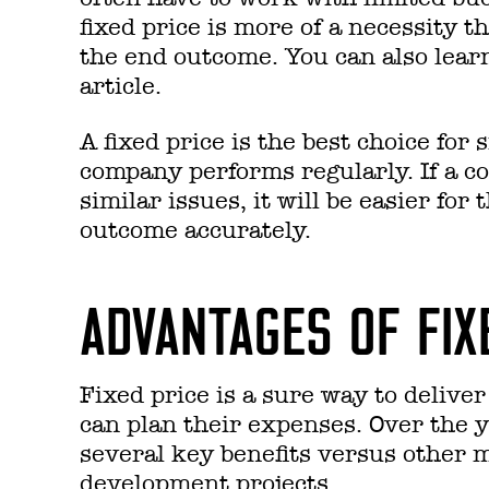
fixed price is more of a necessity t
the end outcome.
You can also lea
article.
A fixed price is the best choice for
company performs regularly. If a c
similar issues, it will be easier for
outcome accurately.
ADVANTAGES OF FIX
Fixed price is a sure way to delive
can plan their expenses. Over the y
several key benefits versus other m
development projects.