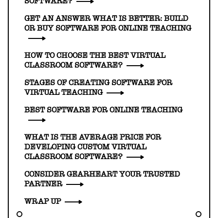
SOFTWARE?
GET AN ANSWER WHAT IS BETTER: BUILD
OR BUY SOFTWARE FOR ONLINE TEACHING
HOW TO CHOOSE THE BEST VIRTUAL
CLASSROOM SOFTWARE?
STAGES OF CREATING SOFTWARE FOR
VIRTUAL TEACHING
BEST SOFTWARE FOR ONLINE TEACHING
WHAT IS THE AVERAGE PRICE FOR
DEVELOPING CUSTOM VIRTUAL
CLASSROOM SOFTWARE?
CONSIDER GEARHEART YOUR TRUSTED
PARTNER
WRAP UP