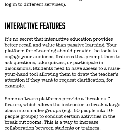
log in to different services).
INTERACTIVE FEATURES
It’s no secret that interactive education provides
better recall and value than passive learning. Your
platform for eLearning should provide the tools to
engage your audience, features that prompt them to
ask questions, take quizzes, or participate in
discussions. Students need to have access to a raise-
your-hand tool allowing them to draw the teacher's
attention if they want to request clarification, for
example.
Some software platforms provide a “break out”
feature, which allows the instructor to break a large
class into smaller groups (e.g., 50 people into 10-
people groups) to conduct certain activities in the
break out rooms. This is a way to increase
collaboration between students or trainees.