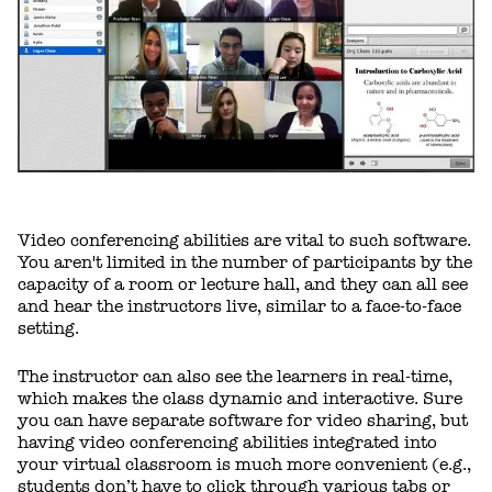
Video conferencing abilities are vital to such software.
You aren't limited in the number of participants by the
capacity of a room or lecture hall, and they can all see
and hear the instructors live, similar to a face-to-face
setting.
The instructor can also see the learners in real-time,
which makes the class dynamic and interactive. Sure
you can have separate software for video sharing, but
having video conferencing abilities integrated into
your virtual classroom is much more convenient (e.g.,
students don’t have to click through various tabs or