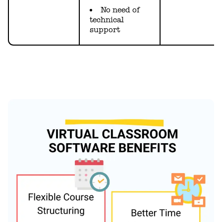
No need of
technical
support