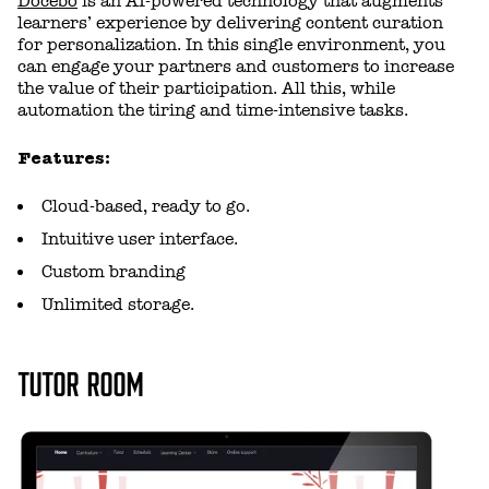
Docebo
is an AI-powered technology that augments
learners’ experience by delivering content curation
for personalization. In this single environment, you
can engage your partners and customers to increase
the value of their participation. All this, while
automation the tiring and time-intensive tasks.
Features:
Cloud-based, ready to go.
Intuitive user interface.
Custom branding
Unlimited storage.
TUTOR ROOM