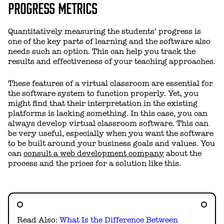
PROGRESS METRICS
Quantitatively measuring the students’ progress is
one of the key parts of learning and the software also
needs such an option. This can help you track the
results and effectiveness of your teaching approaches.
These features of a virtual classroom are essential for
the software system to function properly. Yet, you
might find that their interpretation in the existing
platforms is lacking something. In this case, you can
always
develop virtual classroom software
. This can
be very useful, especially when you want the software
to be built around your business goals and values. You
can
consult a web development company
about the
process and the prices for a solution like this.
Read Also:
What Is the Difference Between