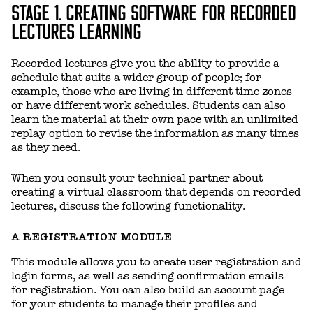
STAGE 1. CREATING SOFTWARE FOR RECORDED
LECTURES LEARNING
Recorded lectures give you the ability to provide a
schedule that suits a wider group of people; for
example, those who are living in different time zones
or have different work schedules. Students can also
learn the material at their own pace with an unlimited
replay option to revise the information as many times
as they need.
When you consult your technical partner about
creating a virtual classroom that depends on recorded
lectures, discuss the following functionality.
A REGISTRATION MODULE
This module allows you to create user registration and
login forms, as well as sending confirmation emails
for registration. You can also build an account page
for your students to manage their profiles and