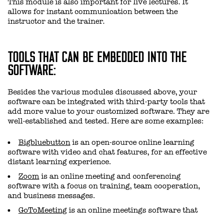
This module is also important for live lectures. It
allows for instant communication between the
instructor and the trainer.
TOOLS THAT CAN BE EMBEDDED INTO THE
SOFTWARE:
Besides the various modules discussed above, your
software can be integrated with third-party tools that
add more value to your customized software. They are
well-established and tested. Here are some examples:
Bigbluebutton
is an open-source online learning
software with video and chat features, for an effective
distant learning experience.
Zoom
is an online meeting and conferencing
software with a focus on training, team cooperation,
and business messages.
GoToMeeting
is an online meetings software that