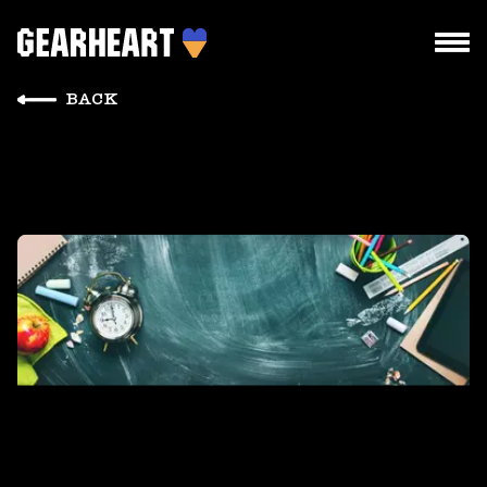
BACK
HOW WE WORK
WHAT WE DO
PROJECTS
TEAM
PRICES
BLOG
DROPS US A LINE