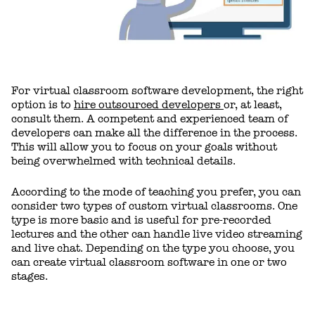
For virtual classroom software development, the right
option is to
hire outsourced developers
or, at least,
consult them. A competent and experienced team of
developers can make all the difference in the process.
This will allow you to focus on your goals without
being overwhelmed with technical details.
According to the mode of teaching you prefer, you can
consider two types of custom virtual classrooms. One
type is more basic and is useful for pre-recorded
lectures and the other can handle live video streaming
and live chat. Depending on the type you choose, you
can create virtual classroom software in one or two
stages.