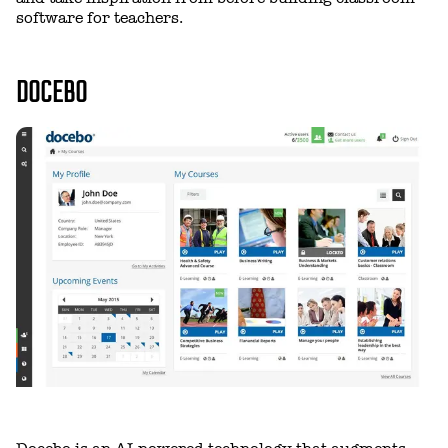
software for teachers.
DOCEBO