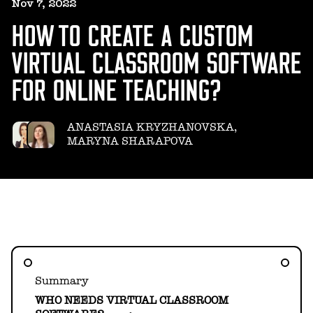
HELLO@GEARHEART.IO
Nov 7, 2022
HOW TO CREATE A CUSTOM
VIRTUAL CLASSROOM SOFTWARE
FOR ONLINE TEACHING?
ANASTASIA KRYZHANOVSKA,
MARYNA SHARAPOVA
Summary
WHO NEEDS VIRTUAL CLASSROOM