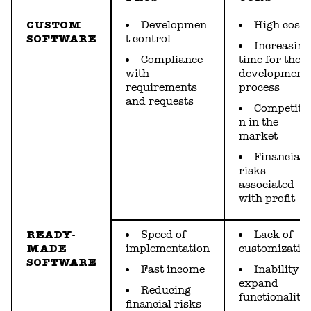
CUSTOM
Developmen
High cost
SOFTWARE
t control
Increasing
Сompliance
time for the
with
development
requirements
process
and requests
Competiti
n in the
market
Financial
risks
associated
with profit
READY-
Speed of
Lack of
MADE
implementation
customizatio
SOFTWARE
Fast income
Inability t
expand
Reducing
functionality
financial risks