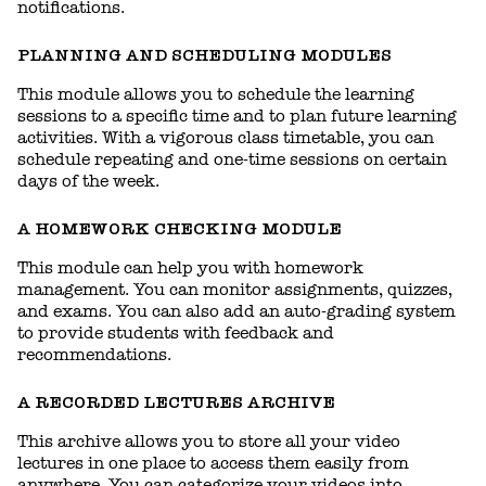
notifications.
PLANNING AND SCHEDULING MODULES
This module allows you to schedule the learning
sessions to a specific time and to plan future learning
activities. With a vigorous class timetable, you can
schedule repeating and one-time sessions on certain
days of the week.
A HOMEWORK CHECKING MODULE
This module can help you with homework
management. You can monitor assignments, quizzes,
and exams. You can also add an auto-grading system
to provide students with feedback and
recommendations.
A RECORDED LECTURES ARCHIVE
This archive allows you to store all your video
lectures in one place to access them easily from
anywhere. You can categorize your videos into