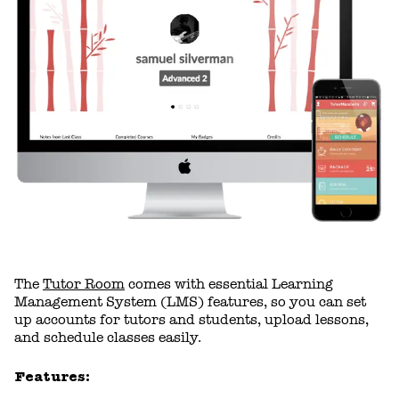
The
Tutor Room
comes with essential Learning
Management System (LMS) features, so you can set
up accounts for tutors and students, upload lessons,
and schedule classes easily.
Features: