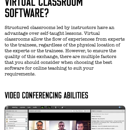
VIRTUAL CLASSROOM
SOFTWARE?
Structured classrooms led by instructors have an
advantage over self-taught lessons. Virtual
classrooms allow the flow of experiences from experts
to the trainees, regardless of the physical location of
the experts or the trainees. However, to ensure the
quality of this exchange, there are multiple factors
that you should consider when choosing the best
software for online teaching to suit your
requirements.
VIDEO CONFERENCING ABILITIES