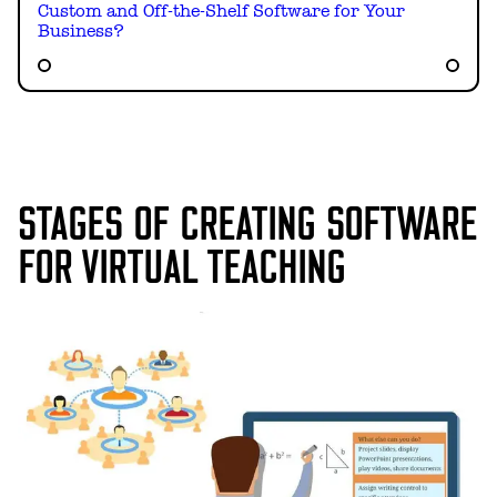
Custom and Off-the-Shelf Software for Your
Business?
STAGES OF CREATING SOFTWARE
FOR VIRTUAL TEACHING