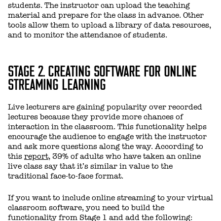
students. The instructor can upload the teaching
material and prepare for the class in advance. Other
tools allow them to upload a library of data resources,
and to monitor the attendance of students.
STAGE 2. CREATING SOFTWARE FOR ONLINE
STREAMING LEARNING
Live lecturers are gaining popularity over recorded
lectures because they provide more chances of
interaction in the classroom. This functionality helps
encourage the audience to engage with the instructor
and ask more questions along the way. According to
this
report
, 39% of adults who have taken an online
live class say that it’s similar in value to the
traditional face-to-face format.
If you want to include online streaming to your virtual
classroom software, you need to build the
functionality from Stage 1 and add the following: