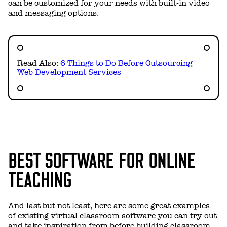
can be customized for your needs with built-in video
and messaging options.
Read Also:
6 Things to Do Before Outsourcing
Web Development Services
BEST SOFTWARE FOR ONLINE
TEACHING
And last but not least, here are some great examples
of existing virtual classroom software you can try out
and take inspiration from before building classroom