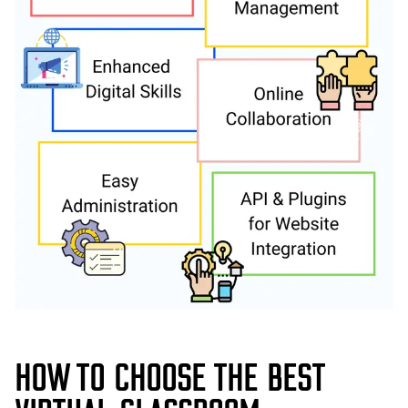
HOW TO CHOOSE THE BEST