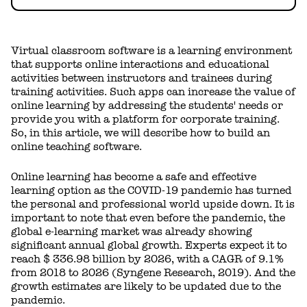
Virtual classroom software is a learning environment
that supports online interactions and educational
activities between instructors and trainees during
training activities. Such apps can increase the value of
online learning by addressing the students' needs or
provide you with a platform for corporate training.
So, in this article, we will describe how to build an
online teaching software.
Online learning has become a safe and effective
learning option as the COVID-19 pandemic has turned
the personal and professional world upside down. It is
important to note that even before the pandemic, the
global e-learning market was already showing
significant annual global growth. Experts expect it to
reach $ 336.98 billion by 2026, with a CAGR of 9.1%
from 2018 to 2026 (Syngene Research, 2019). And the
growth estimates are likely to be updated due to the
pandemic.