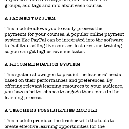
groups, add tags and info about each course.
A PAYMENT SYSTEM
This module allows you to easily process the
payments for your courses. A popular online payment
system like PayPal can be integrated into the software
to facilitate selling live courses, lectures, and training
so you can get higher revenue faster.
A RECOMMENDATION SYSTEM
This system allows you to predict the learners’ needs
based on their performances and preferences. By
offering relevant learning resources to your audience,
you have a better chance to engage them more in the
learning process.
A TEACHERS POSSIBILITIES MODULE
This module provides the teacher with the tools to
create effective learning opportunities for the