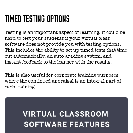
TIMED TESTING OPTIONS
Testing is an important aspect of learning. It could be
hard to test your students if your virtual class
software does not provide you with testing options.
This includes the ability to set up timed tests that time
out automatically, an auto-grading system, and
instant feedback to the learner with the results.
This is also useful for corporate training purposes
where the continued appraisal is an integral part of
each training.