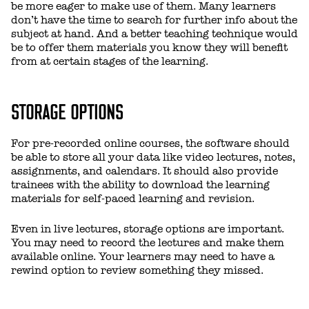
be more eager to make use of them. Many learners
don’t have the time to search for further info about the
subject at hand. And a better teaching technique would
be to offer them materials you know they will benefit
from at certain stages of the learning.
STORAGE OPTIONS
For pre-recorded online courses, the software should
be able to store all your data like video lectures, notes,
assignments, and calendars. It should also provide
trainees with the ability to download the learning
materials for self-paced learning and revision.
Even in live lectures, storage options are important.
You may need to record the lectures and make them
available online. Your learners may need to have a
rewind option to review something they missed.