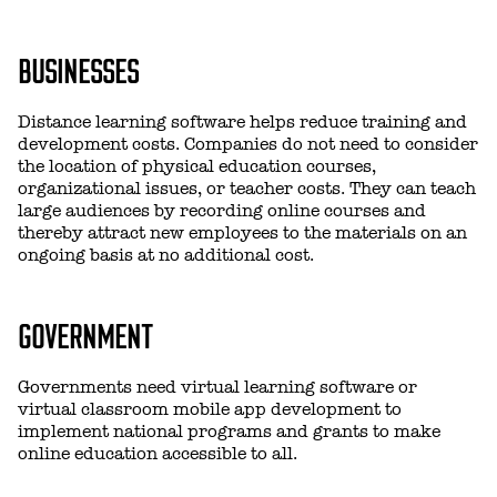
BUSINESSES
Distance learning software helps reduce training and
development costs. Companies do not need to consider
the location of physical education courses,
organizational issues, or teacher costs. They can teach
large audiences by recording online courses and
thereby attract new employees to the materials on an
ongoing basis at no additional cost.
GOVERNMENT
Governments need virtual learning software or
virtual classroom mobile app development to
implement national programs and grants to make
online education accessible to all.