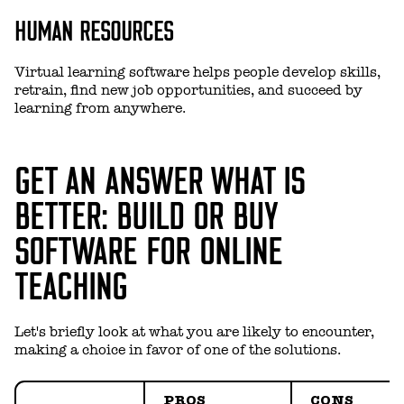
HUMAN RESOURCES
Virtual learning software helps people develop skills,
retrain, find new job opportunities, and succeed by
learning from anywhere.
GET AN ANSWER WHAT IS
BETTER: BUILD OR BUY
SOFTWARE FOR ONLINE
TEACHING
Let's briefly look at what you are likely to encounter,
making a choice in favor of one of the solutions.
PROS
CONS