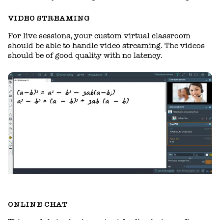
VIDEO STREAMING
For live sessions, your custom virtual classroom
should be able to handle video streaming. The videos
should be of good quality with no latency.
ONLINE CHAT