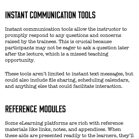
INSTANT COMMUNICATION TOOLS
Instant communication tools allow the instructor to
promptly respond to any questions and concerns
raised by the trainees. This is crucial because
participants may not be eager to ask a question later
after the lecture, which is a missed teaching
opportunity.
These tools aren’t limited to instant text messages, but
could also include file sharing, scheduling calendars,
and anything else that could facilitate interaction.
REFERENCE MODULES
Some eLearning platforms are rich with reference
materials like links, notes, and appendices. When
these aids are presented readily to the learners, they’ll