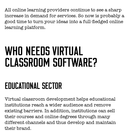
All online learning providers continue to see a sharp
increase in demand for services. So now is probably a
good time to turn your ideas into a full-fledged online
learning platform.
WHO NEEDS VIRTUAL
CLASSROOM SOFTWARE?
EDUCATIONAL SECTOR
Virtual classroom development helps educational
institutions reach a wider audience and remove
existing barriers. In addition, institutions can sell
their courses and online degrees through many
different channels and thus develop and maintain
their brand.