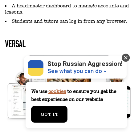
A headmaster dashboard to manage accounts and
lessons.
Students and tutors can log in from any browser.
VERSAL
Stop Russian Aggression!
See what you can do
We use
cookies
to ensure you get the
best experience on our website
Donate
💸
GOT IT
Support Ukraine
❤
Share this widget
📌