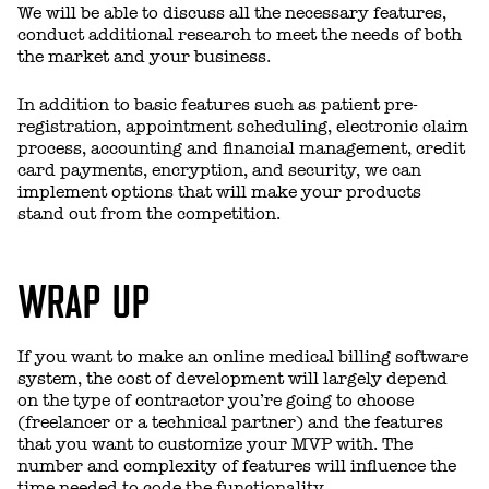
We will be able to discuss all the necessary features,
conduct additional research to meet the needs of both
the market and your business.
In addition to basic features such as patient pre-
registration, appointment scheduling, electronic claim
process, accounting and financial management, credit
card payments, encryption, and security, we can
implement options that will make your products
stand out from the competition.
WRAP UP
If you want to make an online medical billing software
system, the cost of development will largely depend
on the type of contractor you’re going to choose
(freelancer or a technical partner) and the features
that you want to customize your MVP with. The
number and complexity of features will influence the
time needed to code the functionality.