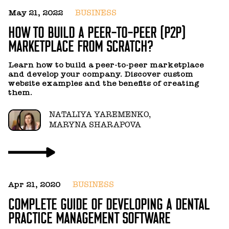
May 21, 2022
BUSINESS
J
HOW TO BUILD A PEER-TO-PEER (P2P)
B
MARKETPLACE FROM SCRATCH?
M
Learn how to build a peer-to-peer marketplace
N
and develop your company. Discover custom
f
website examples and the benefits of creating
T
them.
c
g
y
NATALIYA YAREMENKO,
c
MARYNA SHARAPOVA
Apr 21, 2020
BUSINESS
COMPLETE GUIDE OF DEVELOPING A DENTAL
PRACTICE MANAGEMENT SOFTWARE
M