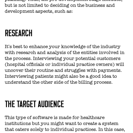
but is not limited to deciding on the business and
development aspects, such as:
RESEARCH
It’s best to enhance your knowledge of the industry
with research and analysis of the entities involved in
the process. Interviewing your potential customers
(hospital officials or individual practice owners) will
uncover their routine and struggles with payments.
Interviewing patients might also be a good idea to
understand the other side of the billing process.
THE TARGET AUDIENCE
This type of software is made for healthcare
institutions but you might want to create a system
that caters solely to individual practices. In this case,