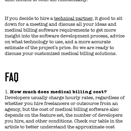
If you decide to hire a
technical partner
, it good to sit
down for a meeting and discuss all your ideas and
medical billing software requirements to get more
insight into the software development process, advice
on what technology to use, and a more accurate
estimate of the project’s price. So we are ready to
discuss your customized medical billing solutions.
FAQ
How much does medical billing cost?
Developers usually charge hourly rates, regardless of
whether you hire freelancers or outsource from an
agency, but the cost of medical billing software also
depends on the feature set, the number of developers
you hire, and other conditions. Сheck our table in the
article to better understand the approximate cost