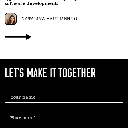
software development.
NATALIYA YAREMENKO
LET’S MAKE IT TOGETHER
Your name
Your email