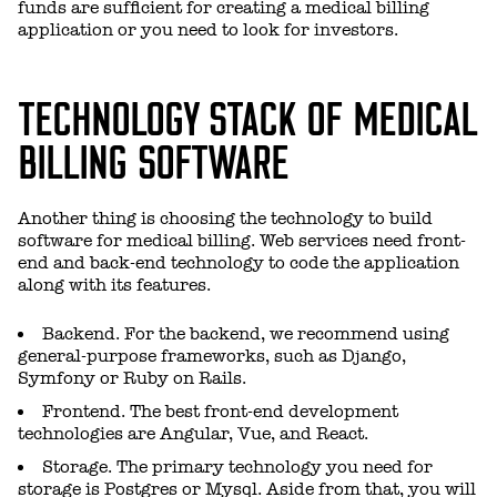
funds are sufficient for creating a medical billing
application or you need to look for investors.
TECHNOLOGY STACK OF MEDICAL
BILLING SOFTWARE
Another thing is choosing the technology to build
software for medical billing. Web services need front-
end and back-end technology to code the application
along with its features.
Backend. For the backend, we recommend using
general-purpose frameworks, such as Django,
Symfony or Ruby on Rails.
Frontend. The best front-end development
technologies are Angular, Vue, and React.
Storage. The primary technology you need for
storage is Postgres or Mysql. Aside from that, you will