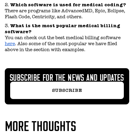
Which software is used for medical coding?
There are programs like AdvancedMD, Epic, Eclipse,
Flash Code, Centricity, and others.
What is the most popular medical billing
software?
You can check out the best medical billing software
here
. Also some of the most popular we have filed
above in the section with examples.
SUBSCRIBE FOR THE NEWS AND UPDATES
SUBSCRIBE
MORE THOUGHTS