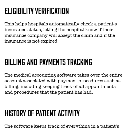
ELIGIBILITY VERIFICATION
This helps hospitals automatically check a patient’s
insurance status, letting the hospital know if their
insurance company will accept the claim and if the
insurance is not expired.
BILLING AND PAYMENTS TRACKING
The medical accounting software takes over the entire
account associated with payment procedures such as
billing, including keeping track of all appointments
and procedures that the patient has had.
HISTORY OF PATIENT ACTIVITY
The software keeps track of everything in a patient’s