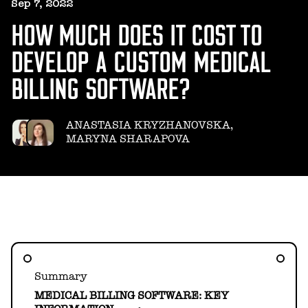
HELLO@GEARHEART.IO
Sep 7, 2022
HOW MUCH DOES IT COST TO
DEVELOP A CUSTOM MEDICAL
BILLING SOFTWARE?
ANASTASIA KRYZHANOVSKA,
MARYNA SHARAPOVA
Summary
MEDICAL BILLING SOFTWARE: KEY