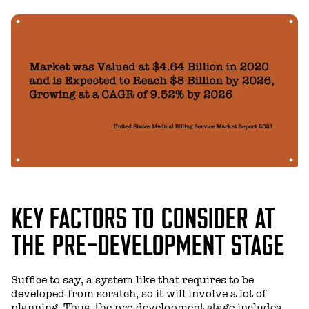
KEY FACTORS TO CONSIDER AT
THE PRE-DEVELOPMENT STAGE
Suffice to say, a system like that requires to be
developed from scratch, so it will involve a lot of
planning. Thus, the pre-development stage includes,