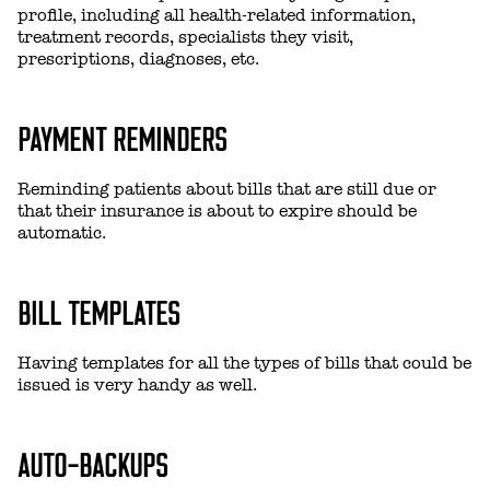
profile, including all health-related information,
treatment records, specialists they visit,
prescriptions, diagnoses, etc.
PAYMENT REMINDERS
Reminding patients about bills that are still due or
that their insurance is about to expire should be
automatic.
BILL TEMPLATES
Having templates for all the types of bills that could be
issued is very handy as well.
AUTO-BACKUPS