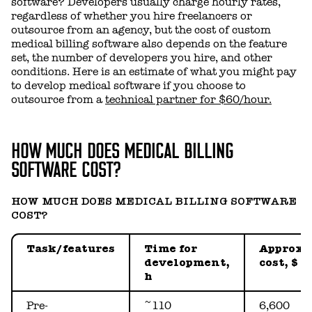
software? Developers usually charge hourly rates,
regardless of whether you hire freelancers or
outsource from an agency, but the cost of custom
medical billing software also depends on the feature
set, the number of developers you hire, and other
conditions. Here is an estimate of what you might pay
to develop medical software if you choose to
outsource from a
technical partner for $60/hour.
HOW MUCH DOES MEDICAL BILLING
SOFTWARE COST?
HOW MUCH DOES MEDICAL BILLING SOFTWARE
COST?
Task/features
Time for
Approx.
development,
cost, $
h
Pre-
~110
6,600