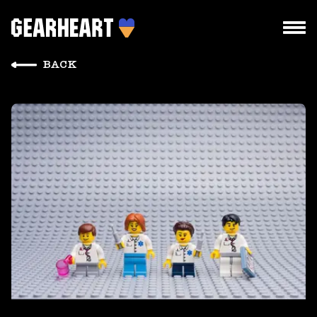
BACK
HOW WE WORK
WHAT WE DO
PROJECTS
TEAM
PRICES
BLOG
DROPS US A LINE