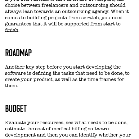
choice between freelancers and outsourcing should
always lean towards an outsourcing agency. When it
comes to building projects from scratch, you need
guarantees that it will be supported from start to
finish.
ROADMAP
Another key step before you start developing the
software is defining the tasks that need to be done, to
create your product, as well as the time frames for
them.
BUDGET
Evaluate your resources, see what needs to be done,
estimate the cost of medical billing software
development and then you can identify whether your