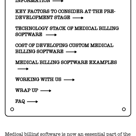
INFORMATION
KEY FACTORS TO CONSIDER AT THE PRE-
DEVELOPMENT STAGE
TECHNOLOGY STACK OF MEDICAL BILLING
SOFTWARE
COST OF DEVELOPING CUSTOM MEDICAL
BILLING SOFTWARE
MEDICAL BILLING SOFTWARE EXAMPLES
WORKING WITH US
WRAP UP
FAQ
Medical billing software is now an essential part of the