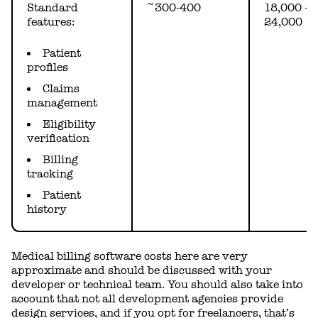
Standard
~300-400
18,000 -
features:
24,000
Patient
profiles
Claims
management
Eligibility
verification
Billing
tracking
Patient
history
Medical billing software costs here are very
approximate and should be discussed with your
developer or technical team. You should also take into
account that not all development agencies provide
design services, and if you opt for freelancers, that’s