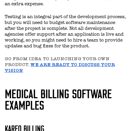
an extra expense.
Testing is an integral part of the development process,
but you will need to budget software maintenance
after the project is complete. Not all development
agencies offer support after an application is live and
working, so you might need to hire a team to provide
updates and bug fixes for the product.
GO FROM IDEA TO LAUNCHING YOUR OWN
PRODUCT.
WE ARE READY TO DISCUSS YOUR
VISION
MEDICAL BILLING SOFTWARE
EXAMPLES
KAREO BILLING