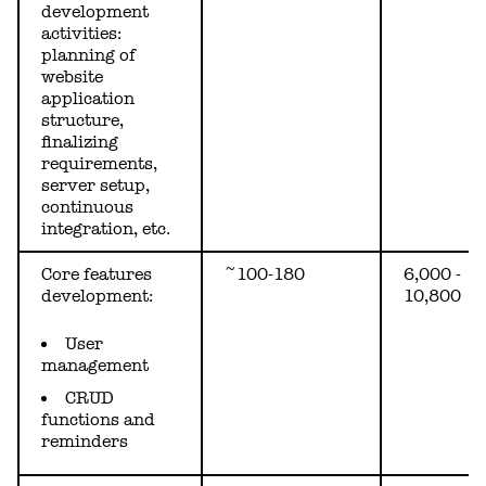
development
activities:
planning of
website
application
structure,
finalizing
requirements,
server setup,
continuous
integration, etc.
Core features
~100-180
6,000 -
development:
10,800
User
management
CRUD
functions and
reminders