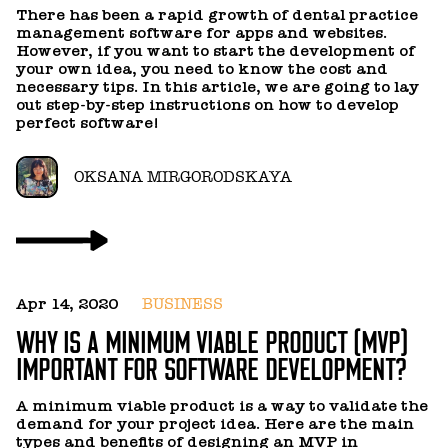
5
There has been a rapid growth of dental practice
C
management software for apps and websites.
However, if you want to start the development of
your own idea, you need to know the cost and
W
necessary tips. In this article, we are going to lay
k
out step-by-step instructions on how to develop
a
perfect software!
OKSANA MIRGORODSKAYA
Ju
Apr 14, 2020
BUSINESS
H
WHY IS A MINIMUM VIABLE PRODUCT (MVP)
R
IMPORTANT FOR SOFTWARE DEVELOPMENT?
In
A minimum viable product is a way to validate the
a
demand for your project idea. Here are the main
a
types and benefits of designing an MVP in