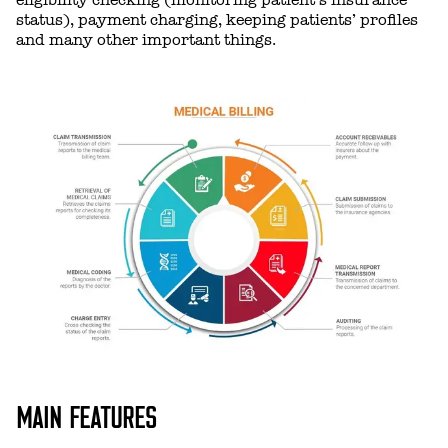
status), payment charging, keeping patients’ profiles
and many other important things.
MAIN FEATURES