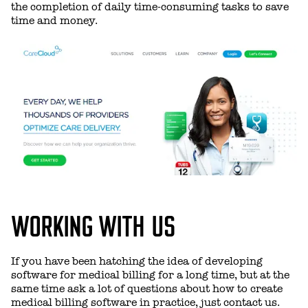
the completion of daily time-consuming tasks to save
time and money.
WORKING WITH US
If you have been hatching the idea of developing
software for medical billing for a long time, but at the
same time ask a lot of questions about how to create
medical billing software in practice, just contact us.