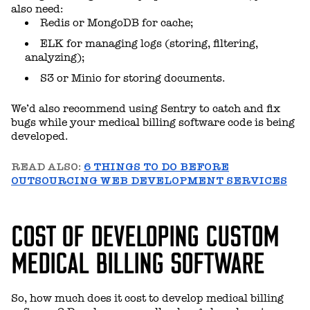
also need:
Redis or MongoDB for cache;
ELK for managing logs (storing, filtering,
analyzing);
S3 or Minio for storing documents.
We’d also recommend using Sentry to catch and fix
bugs while your medical billing software code is being
developed.
READ ALSO:
6 THINGS TO DO BEFORE
OUTSOURCING WEB DEVELOPMENT SERVICES
COST OF DEVELOPING CUSTOM
MEDICAL BILLING SOFTWARE
So, how much does it cost to develop medical billing