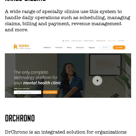
A wide range of specialty clinics use this system to
handle daily operations such as scheduling, managing
claims, billing and payment, revenue management
and more.
DRCHRONO
DrChrono is an integrated solution for organizations