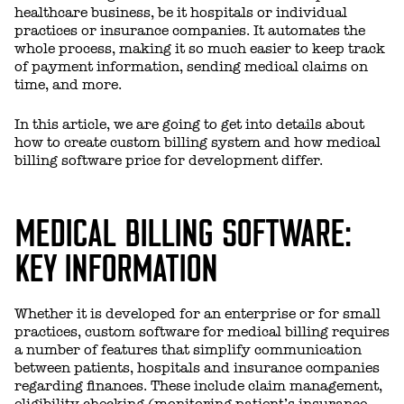
healthcare business, be it hospitals or individual
practices or insurance companies. It automates the
whole process, making it so much easier to keep track
of payment information, sending medical claims on
time, and more.
In this article, we are going to get into details about
how to create custom billing system and how medical
billing software price for development differ.
MEDICAL BILLING SOFTWARE:
KEY INFORMATION
Whether it is developed for an enterprise or for small
practices, custom software for medical billing requires
a number of features that simplify communication
between patients, hospitals and insurance companies
regarding finances. These include claim management,
eligibility checking (monitoring patient’s insurance