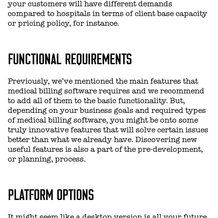
your customers will have different demands
compared to hospitals in terms of client base capacity
or pricing policy, for instance.
FUNCTIONAL REQUIREMENTS
Previously, we’ve mentioned the main features that
medical billing software requires and we recommend
to add all of them to the basic functionality. But,
depending on your business goals and required types
of medical billing software, you might be onto some
truly innovative features that will solve certain issues
better than what we already have. Discovering new
useful features is also a part of the pre-development,
or planning, process.
PLATFORM OPTIONS
It might seem like a desktop version is all your future