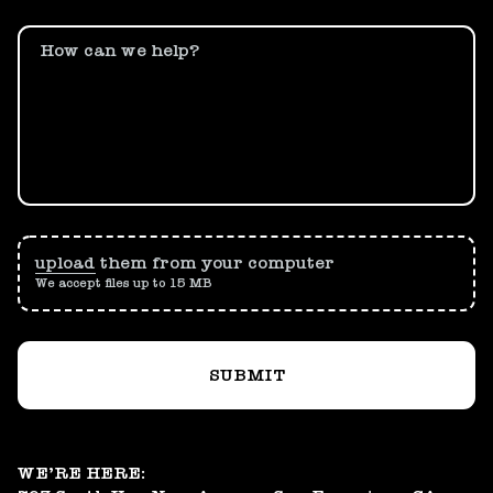
How can we help?
upload
them from your computer
We accept files up to 15 MB
SUBMIT
WE’RE HERE: