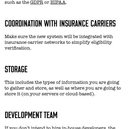
such as the
GDPR
or
HIPAA
.
COORDINATION WITH INSURANCE CARRIERS
Make sure the new system will be integrated with
insurance carrier networks to simplify eligibility
verification.
STORAGE
This includes the types of information you are going
to gather and store, as well as where you are going to
store it (on your servers or cloud-based).
DEVELOPMENT TEAM
If you don’t intend to hire in-house developers, the