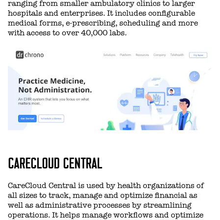
ranging from smaller ambulatory clinics to larger
hospitals and enterprises. It includes configurable
medical forms, e-prescribing, scheduling and more
with access to over 40,000 labs.
CARECLOUD CENTRAL
CareCloud Central is used by health organizations of
all sizes to track, manage and optimize financial as
well as administrative processes by streamlining
operations. It helps manage workflows and optimize