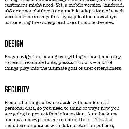
customers might need. Yet, a mobile version (Android,
iOS or cross-platform) or a mobile adaptation of a web
version is necessary for any application nowadays,
considering the widespread use of mobile devices.
DESIGN
Easy navigation, having everything at hand and easy
to reach, readable fonts, pleasant colors — a lot of
things play into the ultimate goal of user-friendliness.
SECURITY
Hospital billing software deals with confidential
personal data, so you need to think of ways how you
are going to protect this information. Auto-backups
and data encryptions are some of them. This also
includes compliance with data protection policies,