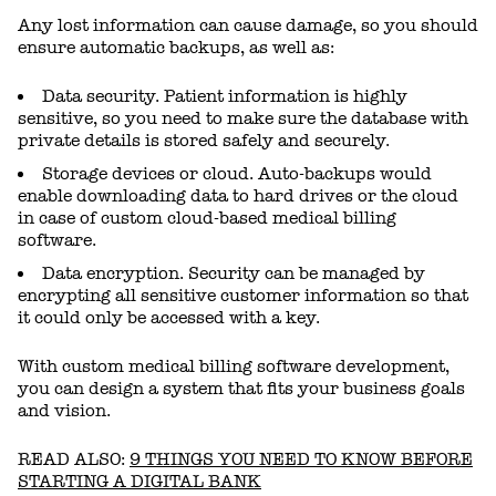
Any lost information can cause damage, so you should
ensure automatic backups, as well as:
Data security. Patient information is highly
sensitive, so you need to make sure the database with
private details is stored safely and securely.
Storage devices or cloud. Auto-backups would
enable downloading data to hard drives or the cloud
in case of custom cloud-based medical billing
software.
Data encryption. Security can be managed by
encrypting all sensitive customer information so that
it could only be accessed with a key.
With custom medical billing software development,
you can design a system that fits your business goals
and vision.
READ ALSO:
9 THINGS YOU NEED TO KNOW BEFORE
STARTING A DIGITAL BANK