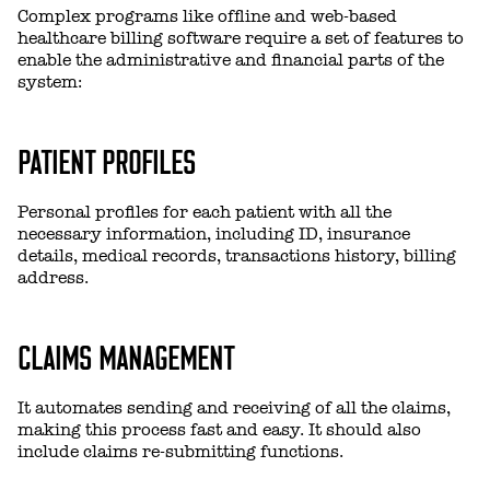
Complex programs like offline and web-based
healthcare billing software require a set of features to
enable the administrative and financial parts of the
system:
PATIENT PROFILES
Personal profiles for each patient with all the
necessary information, including ID, insurance
details, medical records, transactions history, billing
address.
CLAIMS MANAGEMENT
It automates sending and receiving of all the claims,
making this process fast and easy. It should also
include claims re-submitting functions.