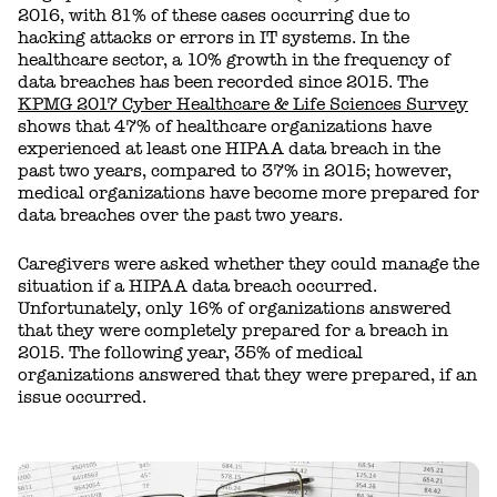
2016, with 81% of these cases occurring due to
hacking attacks or errors in IT systems. In the
healthcare sector, a 10% growth in the frequency of
data breaches has been recorded since 2015. The
KPMG 2017 Cyber Healthcare & Life Sciences Survey
shows that 47% of healthcare organizations have
experienced at least one HIPAA data breach in the
past two years, compared to 37% in 2015; however,
medical organizations have become more prepared for
data breaches over the past two years.
Caregivers were asked whether they could manage the
situation if a HIPAA data breach occurred.
Unfortunately, only 16% of organizations answered
that they were completely prepared for a breach in
2015. The following year, 35% of medical
organizations answered that they were prepared, if an
issue occurred.