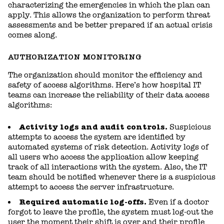
characterizing the emergencies in which the plan can
apply. This allows the organization to perform threat
assessments and be better prepared if an actual crisis
comes along.
AUTHORIZATION MONITORING
The organization should monitor the efficiency and
safety of access algorithms. Here’s how hospital IT
teams can increase the reliability of their data access
algorithms:
Activity logs and audit controls.
Suspicious
attempts to access the system are identified by
automated systems of risk detection. Activity logs of
all users who access the application allow keeping
track of all interactions with the system. Also, the IT
team should be notified whenever there is a suspicious
attempt to access the server infrastructure.
Required automatic log-offs.
Even if a doctor
forgot to leave the profile, the system must log-out the
user the moment their shift is over and their profile