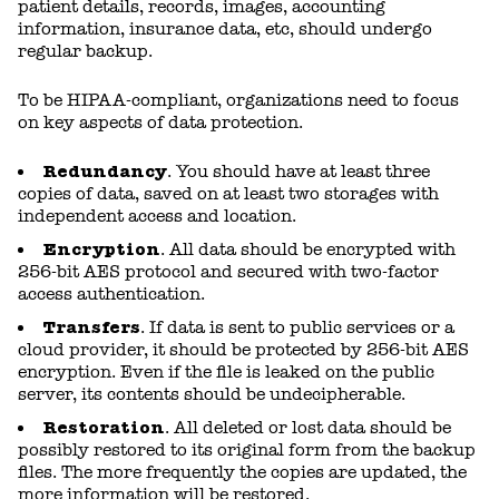
patient details, records, images, accounting
information, insurance data, etc, should undergo
regular backup.
To be HIPAA-compliant, organizations need to focus
on key aspects of data protection.
Redundancy
. You should have at least three
copies of data, saved on at least two storages with
independent access and location.
Encryption
. All data should be encrypted with
256-bit AES protocol and secured with two-factor
access authentication.
Transfers
. If data is sent to public services or a
cloud provider, it should be protected by 256-bit AES
encryption. Even if the file is leaked on the public
server, its contents should be undecipherable.
Restoration
. All deleted or lost data should be
possibly restored to its original form from the backup
files. The more frequently the copies are updated, the
more information will be restored.