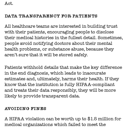
Act.
DATA TRANSPARENCY FOR PATIENTS
All healthcare teams are interested in building trust
with their patients, encouraging people to disclose
their medical histories in the fullest detail. Sometimes,
people avoid notifying doctors about their mental
health problems, or substance abuse, because they
aren’t sure that it will be stored safely.
Patients withhold details that make the key difference
in the end diagnosis, which leads to inaccurate
estimates and, ultimately, harms their health. If they
know that the institution is fully HIPAA-compliant
and treats their data responsibly, they will be more
likely to provide transparent data.
AVOIDING FINES
A HIPAA violation can be worth up to $1.5 million for
medical organizations which failed to meet the