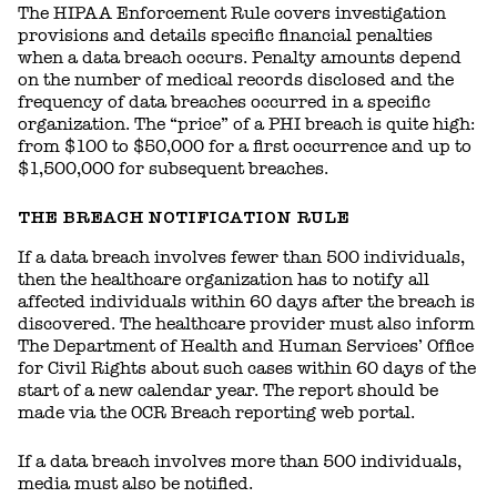
The HIPAA Enforcement Rule covers investigation
provisions and details specific financial penalties
when a data breach occurs. Penalty amounts depend
on the number of medical records disclosed and the
frequency of data breaches occurred in a specific
organization. The “price” of a PHI breach is quite high:
from $100 to $50,000 for a first occurrence and up to
$1,500,000 for subsequent breaches.
THE BREACH NOTIFICATION RULE
If a data breach involves fewer than 500 individuals,
then the healthcare organization has to notify all
affected individuals within 60 days after the breach is
discovered. The healthcare provider must also inform
The Department of Health and Human Services’ Office
for Civil Rights about such cases within 60 days of the
start of a new calendar year. The report should be
made via the OCR Breach reporting web portal.
If a data breach involves more than 500 individuals,
media must also be notified.