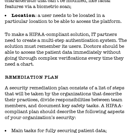
characteristic that can’t be modified, like facial
features via a biometric scan;
Location
: a user needs to be located in a
particular location to be able to access the platform.
To make a HIPAA-compliant solution, IT partners
need to create a multi-step authentication system. The
solution must remember its users. Doctors should be
able to access the patient data immediately without
going through complex verifications every time they
need a chart.
REMEDIATION PLAN
A security remediation plan consists of a list of steps
that will be taken by the organizations that describe
their practices, divide responsibilities between team
members, and document key safety tasks. A HIPAA-
compliant plan should describe the following aspects
of your organization’s security:
Main tasks for fully securing patient data;