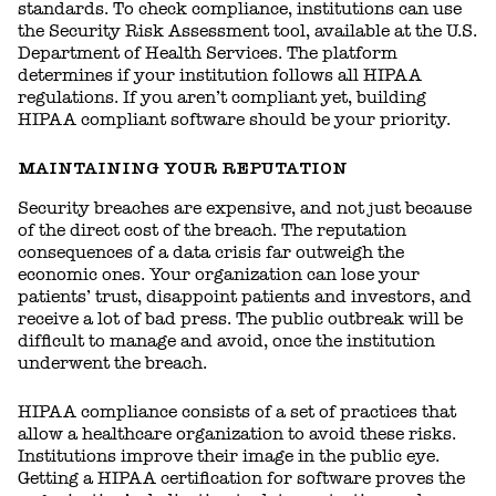
standards. To check compliance, institutions can use
the Security Risk Assessment tool, available at the U.S.
Department of Health Services. The platform
determines if your institution follows all HIPAA
regulations. If you aren’t compliant yet, building
HIPAA compliant software should be your priority.
MAINTAINING YOUR REPUTATION
Security breaches are expensive, and not just because
of the direct cost of the breach. The reputation
consequences of a data crisis far outweigh the
economic ones. Your organization can lose your
patients’ trust, disappoint patients and investors, and
receive a lot of bad press. The public outbreak will be
difficult to manage and avoid, once the institution
underwent the breach.
HIPAA compliance consists of a set of practices that
allow a healthcare organization to avoid these risks.
Institutions improve their image in the public eye.
Getting a HIPAA certification for software proves the