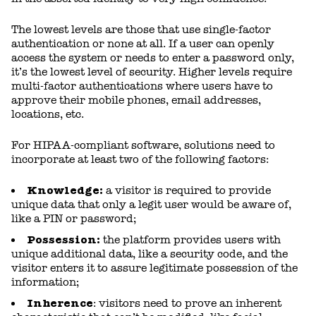
The lowest levels are those that use single-factor
authentication or none at all. If a user can openly
access the system or needs to enter a password only,
it’s the lowest level of security. Higher levels require
multi-factor authentications where users have to
approve their mobile phones, email addresses,
locations, etc.
For HIPAA-compliant software, solutions need to
incorporate at least two of the following factors:
Knowledge:
a visitor is required to provide
unique data that only a legit user would be aware of,
like a PIN or password;
Possession:
the platform provides users with
unique additional data, like a security code, and the
visitor enters it to assure legitimate possession of the
information;
Inherence
: visitors need to prove an inherent