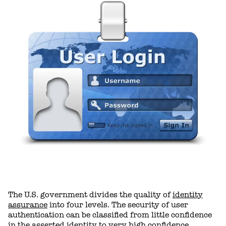
The U.S. government divides the quality of
identity
assurance
into four levels. The security of user
authentication can be classified from little confidence
in the asserted identity to very high confidence.