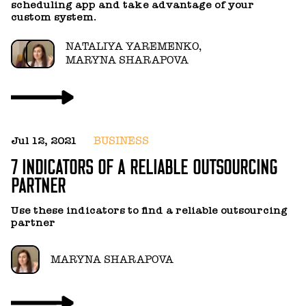
scheduling app and take advantage of your
c
custom system.
c
NATALIYA YAREMENKO,
MARYNA SHARAPOVA
Jul 12, 2021
BUSINESS
N
7 INDICATORS OF A RELIABLE OUTSOURCING
H
PARTNER
T
Use these indicators to find a reliable outsourcing
T
partner
p
MARYNA SHARAPOVA