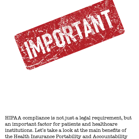
HIPAA compliance is not just a legal requirement, but
an important factor for patients and healthcare
institutions. Let’s take a look at the main benefits of
the Health Insurance Portability and Accountability