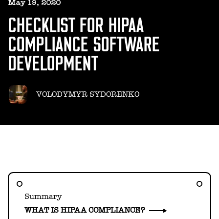
HELLO@GEARHEART.IO
May 19, 2020
CHECKLIST FOR HIPAA
COMPLIANCE SOFTWARE
DEVELOPMENT
VOLODYMYR SYDORENKO
Summary
WHAT IS HIPAA COMPLIANCE?