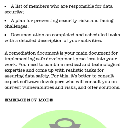
A list of members who are responsible for data
security;
A plan for preventing security risks and facing
challenges;
Documentation on completed and scheduled tasks
with a detailed description of your activities.
A remediation document is your main document for
implementing safe development practices into your
work. You need to combine medical and technological
expertise and come up with realistic tasks for
assuring data safety. For this, it’s better to consult
expert software developers who will consult you on
current vulnerabilities and risks, and offer solutions.
EMERGENCY MODE