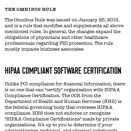
THE OMNIBUS RULE
The Omnibus Rule was issued on January 25, 2013,
and is a rule that modifies and supplements all above-
mentioned rules. In general, the changes expand the
obligations of physicians and other healthcare
professionals regarding PHI protection. The rule
mostly impacts business associates.
HIPAA COMPLIANT SOFTWARE CERTIFICATION
Unlike PCI compliance for financial information, there
is no one that can "certify" organization with HIPAA
Compliance Certification. The OCR from the
Department of Health and Human Services (HHS) is
the federal governing body that oversees HIPAA
compliance. HHS does not endorse or recognize
"HIPAA Compliance Certifications" made by private
organizations. It's up to you to determine if your
administrative, technical, and physical safeguards