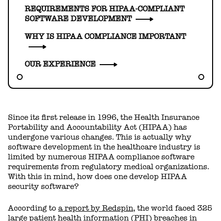
REQUIREMENTS FOR HIPAA-COMPLIANT
SOFTWARE DEVELOPMENT
WHY IS HIPAA COMPLIANCE IMPORTANT
OUR EXPERIENCE
Since its first release in 1996, the Health Insurance
Portability and Accountability Act (HIPAA) has
undergone various changes. This is actually why
software development in the healthcare industry is
limited by numerous HIPAA compliance software
requirements from regulatory medical organizations.
With this in mind, how does one develop HIPAA
security software?
According to
a report by Redspin
, the world faced 325
large patient health information (PHI) breaches in