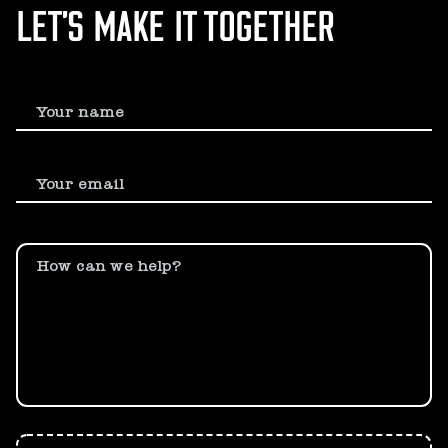
LET’S MAKE IT TOGETHER
Your name
Your email
How can we help?