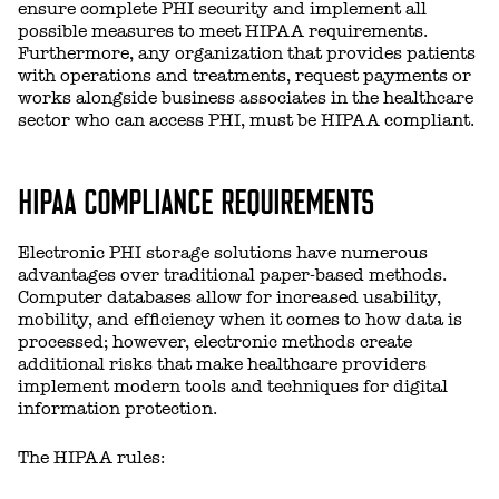
ensure complete PHI security and implement all
possible measures to meet HIPAA requirements.
Furthermore, any organization that provides patients
with operations and treatments, request payments or
works alongside business associates in the healthcare
sector who can access PHI, must be HIPAA compliant.
HIPAA COMPLIANCE REQUIREMENTS
Electronic PHI storage solutions have numerous
advantages over traditional paper-based methods.
Computer databases allow for increased usability,
mobility, and efficiency when it comes to how data is
processed; however, electronic methods create
additional risks that make healthcare providers
implement modern tools and techniques for digital
information protection.
The HIPAA rules: