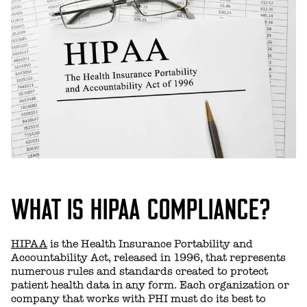
WHAT IS HIPAA COMPLIANCE?
HIPAA
is the Health Insurance Portability and
Accountability Act, released in 1996, that represents
numerous rules and standards created to protect
patient health data in any form. Each organization or
company that works with PHI must do its best to