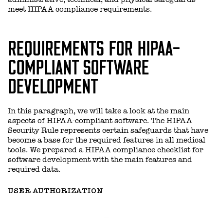
meet HIPAA compliance requirements.
REQUIREMENTS FOR HIPAA-
COMPLIANT SOFTWARE
DEVELOPMENT
In this paragraph, we will take a look at the main
aspects of HIPAA-compliant software. The HIPAA
Security Rule represents certain safeguards that have
become a base for the required features in all medical
tools. We prepared a HIPAA compliance checklist for
software development with the main features and
required data.
USER AUTHORIZATION