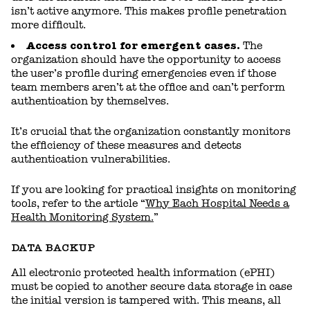
isn’t active anymore. This makes profile penetration
more difficult.
Access control for emergent cases.
The
organization should have the opportunity to access
the user’s profile during emergencies even if those
team members aren’t at the office and can’t perform
authentication by themselves.
It’s crucial that the organization constantly monitors
the efficiency of these measures and detects
authentication vulnerabilities.
If you are looking for practical insights on monitoring
tools, refer to the article “
Why Each Hospital Needs a
Health Monitoring System.
”
DATA BACKUP
All electronic protected health information (ePHI)
must be copied to another secure data storage in case
the initial version is tampered with. This means, all