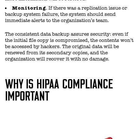
Monitoring
. If there was a replication issue or
backup system failure, the system should send
immediate alerts to the organization’s team.
The consistent data backup assures security: even if
the initial file copy is compromised, the contents won’t
be accessed by hackers. The original data will be
renewed from its secondary copies, and the
organization will recover it with no damage.
WHY IS HIPAA COMPLIANCE
IMPORTANT