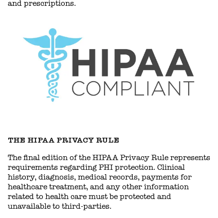
and prescriptions.
THE HIPAA PRIVACY RULE
The final edition of the HIPAA Privacy Rule represents
requirements regarding PHI protection. Clinical
history, diagnosis, medical records, payments for
healthcare treatment, and any other information
related to health care must be protected and
unavailable to third-parties.