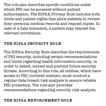
The rule also describes specific conditions under
which PHI can be accessed without patient
authorization. The HIPAA Privacy Rule includes both
limits and patient rights that allow patients to review
their personal medical records and request copies. In
case of a data mismatch, a patient may request the
relevant corrections.
THE HIPAA SECURITY RULE
The HIPAA Security Rule describes the requirements
of PHI security, including certain recommendations
and limits regarding health information security, in
order to detect, correct and prevent future security
threats. According to this rule, all entities, which have
access to PHI (covered entities), must conduct a
regular data breach risk analysis to ensure reliable
PHI protection. The rule also provides
recommendations regarding security risk analysis.
THE HIPAA ENFORCEMENT RULE