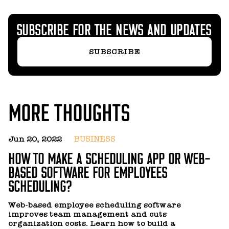
SUBSCRIBE FOR THE NEWS AND UPDATES
SUBSCRIBE
MORE THOUGHTS
Jun 20, 2022
BUSINESS
A
HOW TO MAKE A SCHEDULING APP OR WEB-
H
BASED SOFTWARE FOR EMPLOYEES
F
SCHEDULING?
O
t
Web-based employee scheduling software
di
improves team management and cuts
y
organization costs. Learn how to build a
R