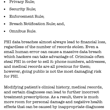
Privacy Rule;
Security Rule;
Enforcement Rule;
Breach Notification Rule; and,
Omnibus Rule.
PHI data breaches almost always lead to financial loss,
regardless of the number of records stolen. Even a
small human error can cause a massive data breach
which hackers can take advantage of. Criminals often
steal PHI in order to sell it: phone numbers, addresses,
and medical records are all precious for them;
however, going public is not the most damaging risk
for PHI.
Modifying patient’s clinical history, medical records,
and certain diagnoses can lead to further incorrect
treatment prescriptions. As a result, there is much
more room for personal damage and negative health
effects that can be caused by inappropriate diagnoses