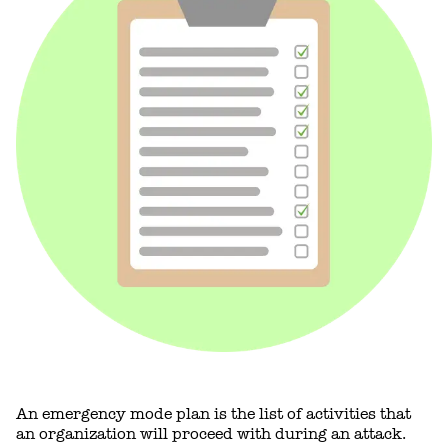
An emergency mode plan is the list of activities that
an organization will proceed with during an attack.