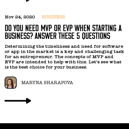
Nov 24, 2020
BUSINESS
F
DO YOU NEED MVP OR EVP WHEN STARTING A
H
BUSINESS? ANSWER THESE 5 QUESTIONS
Y
Determining the timeliness and need for software
us
or app in the market is a key and challenging task
a
for an entrepreneur. The concepts of MVP and
a
EVP are intended to help with this. Let's see what
is the best choice for your business.
MARYNA SHARAPOVA