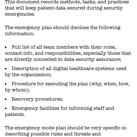
This document records methods, tasks, and practices
that will keep patient data secured during security
emergencies.
The emergency plan should disclose the following
information:
Full list of all team members with their roles,
contact info, and responsibilities, especially those that
are directly connected to data security assurance;
Description of all digital healthcare systems used
by the organization;
Procedure for executing the plan (why, when, how,
by whom);
Recovery procedures;
Emergency facilities for informing staff and
patients.
The emergency mode plan should be very specific in
describing possible risks and threats and