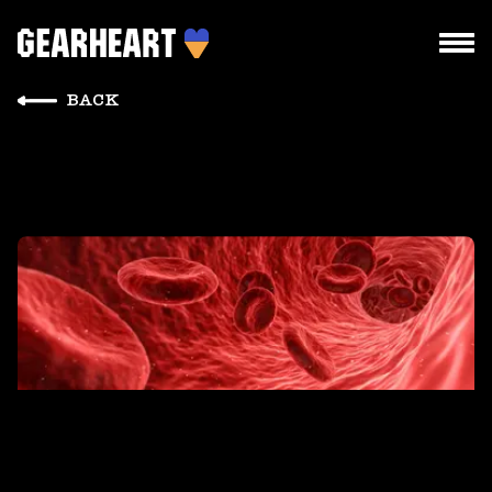
BACK
HOW WE WORK
WHAT WE DO
PROJECTS
TEAM
PRICES
BLOG
DROPS US A LINE