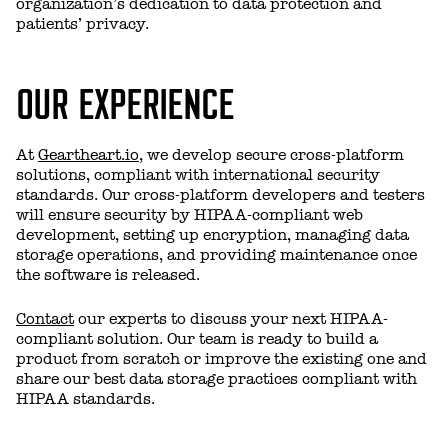
organization’s dedication to data protection and
patients’ privacy.
OUR EXPERIENCE
At
Geartheart.io
, we develop secure cross-platform
solutions, compliant with international security
standards. Our cross-platform developers and testers
will ensure security by HIPAA-compliant web
development, setting up encryption, managing data
storage operations, and providing maintenance once
the software is released.
Contact
our experts to discuss your next HIPAA-
compliant solution. Our team is ready to build a
product from scratch or improve the existing one and
share our best data storage practices compliant with
HIPAA standards.