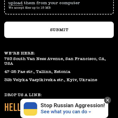
upload
them from your computer
We accept files up to 15 MB
SUBMIT
WE’RE HERE:
793 South Van Ness Avenue, San Francisco, CA,
USA
47-25 Pae str., Tallinn, Estonia
32b Velyka Vasylkivska str., Kyiv, Ukraine
DROP US A LINE:
HELLO@GEARHEART.IO
Stop Russian Aggression!
See what you can do