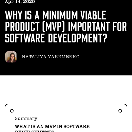
HELLO@GEARHEART.IO
Apr 14, 2020
WHY IS A MINIMUM VIABLE
PRODUCT (MVP) IMPORTANT FOR
SOFTWARE DEVELOPMENT?
NATALIYA YAREMENKO
Summary
WHAT IS AN MVP IN SOFTWARE