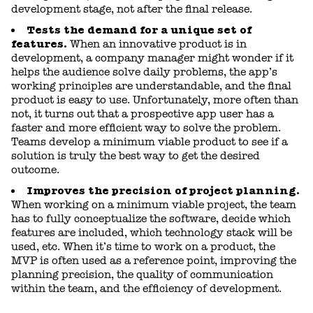
development stage, not after the final release.
Tests the demand for a unique set of
features.
When an innovative product is in
development, a company manager might wonder if it
helps the audience solve daily problems, the app’s
working principles are understandable, and the final
product is easy to use. Unfortunately, more often than
not, it turns out that a prospective app user has a
faster and more efficient way to solve the problem.
Teams develop a minimum viable product to see if a
solution is truly the best way to get the desired
outcome.
Improves the precision of project planning.
When working on a minimum viable project, the team
has to fully conceptualize the software, decide which
features are included, which technology stack will be
used, etc. When it’s time to work on a product, the
MVP is often used as a reference point, improving the
planning precision, the quality of communication
within the team, and the efficiency of development.