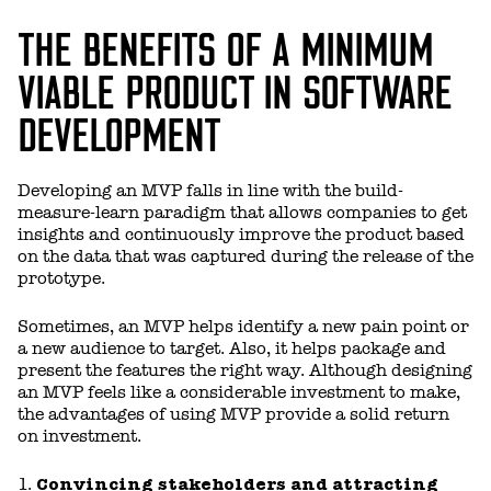
THE BENEFITS OF A MINIMUM
VIABLE PRODUCT IN SOFTWARE
DEVELOPMENT
Developing an MVP falls in line with the build-
measure-learn paradigm that allows companies to get
insights and continuously improve the product based
on the data that was captured during the release of the
prototype.
Sometimes, an MVP helps identify a new pain point or
a new audience to target. Also, it helps package and
present the features the right way. Although designing
an MVP feels like a considerable investment to make,
the advantages of using MVP provide a solid return
on investment.
Convincing stakeholders and attracting