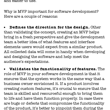
and easier to use.
Why is MVP important for software development?
Here are a couple of reasons:
Defines the direction for the design.
Other
than validating the concept, creating an MVP helps
bring in a fresh perspective and give the development
team a better idea of what features and interface
elements users would expect from a similar product.
All collected data will come in handy when developing
and designing the software and help meet the
audience’s expectations.
Validates the functionality of features.
The
role of MVP in your software development is that it
ensures that the system works in the same way that a
business owner envisioned it. If a product involves
creating custom features, it’s crucial to ensure that the
team is skilled and resourceful enough to bring them
to life and have them function properly. In case there
are bugs or defects that compromise the functionality
of the product, it’s better to pinpoint them during the