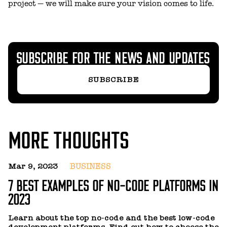
project — we will make sure your vision comes to life.
SUBSCRIBE FOR THE NEWS AND UPDATES
SUBSCRIBE
MORE THOUGHTS
Mar 9, 2023
BUSINESS
J
7 BEST EXAMPLES OF NO-CODE PLATFORMS IN
H
2023
R
a
Learn about the top no-code and the best low-code
p
development platforms. Find out how to choose the