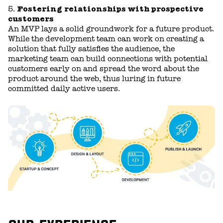
Fostering relationships with prospective
customers
An MVP lays a solid groundwork for a future product.
While the development team can work on creating a
solution that fully satisfies the audience, the
marketing team can build connections with potential
customers early on and spread the word about the
product around the web, thus luring in future
committed daily active users.