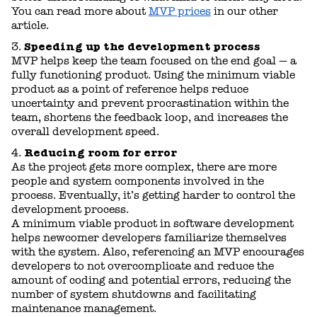
You can read more about
MVP prices
in our other
article.
Speeding up the development process
MVP helps keep the team focused on the end goal — a
fully functioning product. Using the minimum viable
product as a point of reference helps reduce
uncertainty and prevent procrastination within the
team, shortens the feedback loop, and increases the
overall development speed.
Reducing room for error
As the project gets more complex, there are more
people and system components involved in the
process. Eventually, it’s getting harder to control the
development process.
A minimum viable product in software development
helps newcomer developers familiarize themselves
with the system. Also, referencing an MVP encourages
developers to not overcomplicate and reduce the
amount of coding and potential errors, reducing the
number of system shutdowns and facilitating
maintenance management.