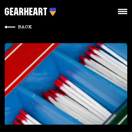
BACK
HOW WE WORK
WHAT WE DO
PROJECTS
TEAM
PRICES
BLOG
DROPS US A LINE