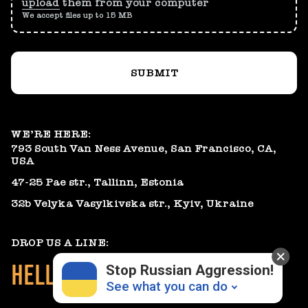
upload
them from your computer
We accept files up to 15 MB
SUBMIT
WE’RE HERE:
793 South Van Ness Avenue, San Francisco, CA,
USA
47-25 Pae str., Tallinn, Estonia
32b Velyka Vasylkivska str., Kyiv, Ukraine
DROP US A LINE:
HELLO@GEARHEART.IO
Stop Russian Aggression!
See what you can do