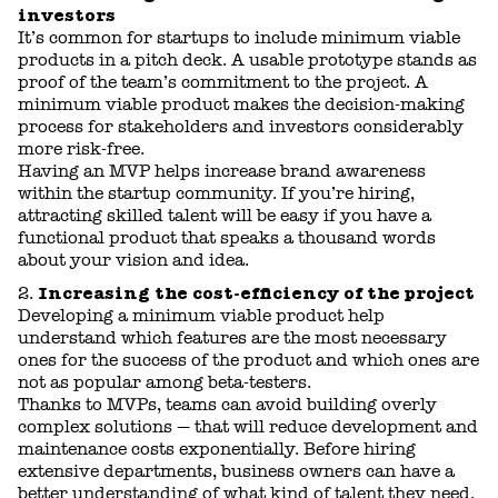
investors
It’s common for startups to include minimum viable
products in a pitch deck. A usable prototype stands as
proof of the team’s commitment to the project. A
minimum viable product makes the decision-making
process for stakeholders and investors considerably
more risk-free.
Having an MVP helps increase brand awareness
within the startup community. If you’re hiring,
attracting skilled talent will be easy if you have a
functional product that speaks a thousand words
about your vision and idea.
Increasing the cost-efficiency of the project
Developing a minimum viable product help
understand which features are the most necessary
ones for the success of the product and which ones are
not as popular among beta-testers.
Thanks to MVPs, teams can avoid building overly
complex solutions — that will reduce development and
maintenance costs exponentially. Before hiring
extensive departments, business owners can have a
better understanding of what kind of talent they need.