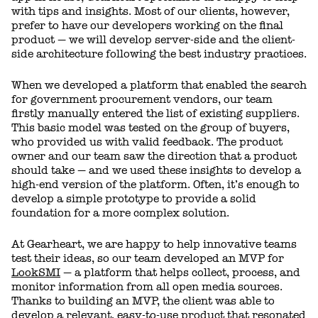
with tips and insights. Most of our clients, however,
prefer to have our developers working on the final
product — we will develop server-side and the client-
side architecture following the best industry practices.
When we developed a platform that enabled the search
for government procurement vendors, our team
firstly manually entered the list of existing suppliers.
This basic model was tested on the group of buyers,
who provided us with valid feedback. The product
owner and our team saw the direction that a product
should take — and we used these insights to develop a
high-end version of the platform. Often, it’s enough to
develop a simple prototype to provide a solid
foundation for a more complex solution.
At Gearheart, we are happy to help innovative teams
test their ideas, so our team developed an MVP for
LookSMI
— a platform that helps collect, process, and
monitor information from all open media sources.
Thanks to building an MVP, the client was able to
develop a relevant, easy-to-use product that resonated