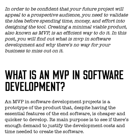
In order to be confident that your future project will
appeal to a prospective audience, you need to validate
the idea before spending time, money, and effort into
designing the tool. Creating a minimal viable product,
also known as MVP, is an efficient way to do it. In this
post, you will find out what is mvp in software
development and why there’s no way for your
business to miss out on it.
WHAT IS AN MVP IN SOFTWARE
DEVELOPMENT?
An MVP in software development projects is a
prototype of the product that, despite having the
essential features of the end software, is cheaper and
quicker to develop. Its main purpose is to see if there’s
enough demand to justify the development costs and
time needed to create the software.