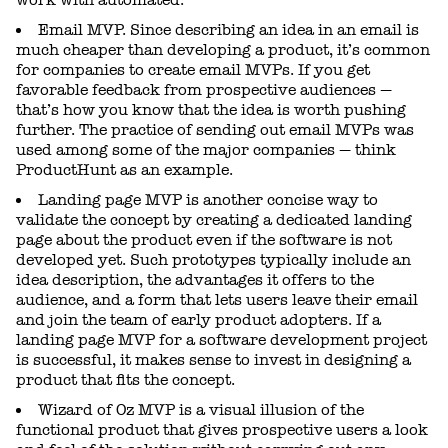
Email MVP. Since describing an idea in an email is
much cheaper than developing a product, it’s common
for companies to create email MVPs. If you get
favorable feedback from prospective audiences —
that’s how you know that the idea is worth pushing
further. The practice of sending out email MVPs was
used among some of the major companies — think
ProductHunt as an example.
Landing page MVP is another concise way to
validate the concept by creating a dedicated landing
page about the product even if the software is not
developed yet. Such prototypes typically include an
idea description, the advantages it offers to the
audience, and a form that lets users leave their email
and join the team of early product adopters. If a
landing page MVP for a software development project
is successful, it makes sense to invest in designing a
product that fits the concept.
Wizard of Oz MVP is a visual illusion of the
functional product that gives prospective users a look