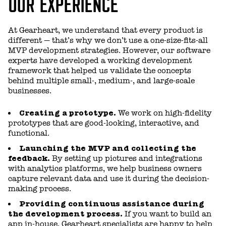
OUR EXPERIENCE
At Gearheart, we understand that every product is
different — that’s why we don’t use a one-size-fits-all
MVP development strategies. However, our software
experts have developed a working development
framework that helped us validate the concepts
behind multiple small-, medium-, and large-scale
businesses.
Creating a prototype.
We work on high-fidelity
prototypes that are good-looking, interactive, and
functional.
Launching the MVP and collecting the
feedback.
By setting up pictures and integrations
with analytics platforms, we help business owners
capture relevant data and use it during the decision-
making process.
Providing continuous assistance during
the development process.
If you want to build an
app in-house, Gearheart specialists are happy to help