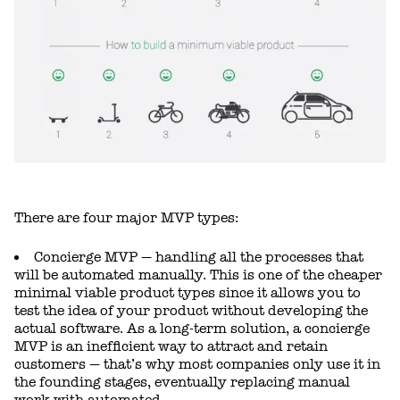
There are four major MVP types:
Concierge MVP — handling all the processes that
will be automated manually. This is one of the cheaper
minimal viable product types since it allows you to
test the idea of your product without developing the
actual software. As a long-term solution, a concierge
MVP is an inefficient way to attract and retain
customers — that’s why most companies only use it in
the founding stages, eventually replacing manual
work with automated.