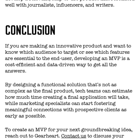
well with journalists, influencers, and writers.
CONCLUSION
If you are making an innovative product and want to
know which audience to target or see which features
are essential to the end-user, developing an MVP is a
cost-efficient and data-driven way to get all the
answers.
By designing a functional solution that’s not as
complex as the final product, tech teams can estimate
how much time creating a final application will take,
while marketing specialists can start fostering
meaningful connections with prospective clients as
early as possible.
To create an MVP for your next groundbreaking idea,
reach out to Gearheart.
Contact us
to discuss your