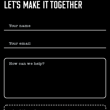
LET’S MAKE IT TOGETHER
Your name
Your email
How can we help?