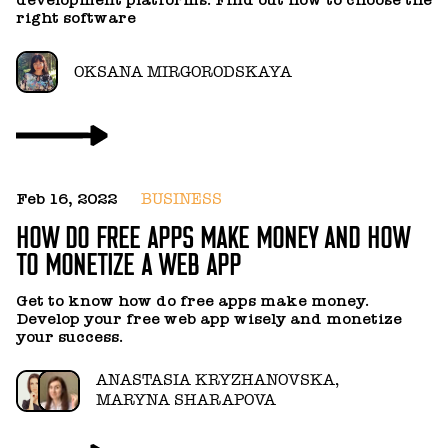
t
right software
a
OKSANA MIRGORODSKAYA
Feb 16, 2022
BUSINESS
J
HOW DO FREE APPS MAKE MONEY AND HOW
H
TO MONETIZE A WEB APP
P
Get to know how do free apps make money.
C
Develop your free web app wisely and monetize
k
your success.
in
t
ANASTASIA KRYZHANOVSKA,
of
MARYNA SHARAPOVA
o