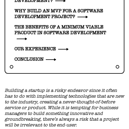
DEVELOPMENT?
WHY BUILD AN MVP FOR A SOFTWARE
DEVELOPMENT PROJECT?
THE BENEFITS OF A MINIMUM VIABLE
PRODUCT IN SOFTWARE DEVELOPMENT
OUR EXPERIENCE
CONCLUSION
Building a startup is a risky endeavor since it often
has to do with implementing technologies that are new
to the industry, creating a never-thought-of-before
service or product. While it is tempting for business
managers to build something innovative and
groundbreaking, there’s always a risk that a project
will be irrelevant to the end-user.