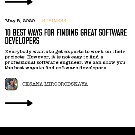
May 5, 2020
BUSINESS
10 BEST WAYS FOR FINDING GREAT SOFTWARE
DEVELOPERS
J
B
Everybody wants to get experts to work on their
M
projects. However, it is not easy to find a
professional software engineer. We can show you
the best ways to find software developers!
N
f
T
OKSANA MIRGORODSKAYA
c
g
y
c