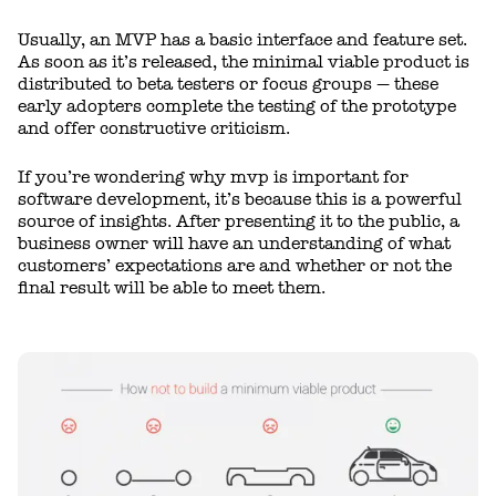
Usually, an MVP has a basic interface and feature set.
As soon as it’s released, the minimal viable product is
distributed to beta testers or focus groups — these
early adopters complete the testing of the prototype
and offer constructive criticism.
If you’re wondering why mvp is important for
software development, it’s because this is a powerful
source of insights. After presenting it to the public, a
business owner will have an understanding of what
customers’ expectations are and whether or not the
final result will be able to meet them.