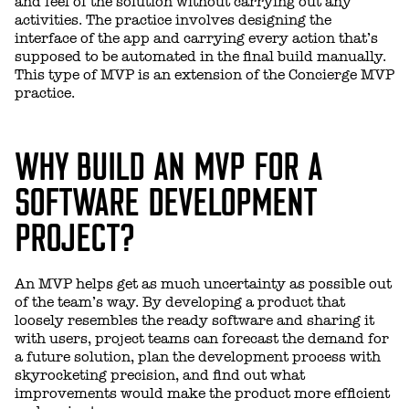
and feel of the solution without carrying out any
activities. The practice involves designing the
interface of the app and carrying every action that’s
supposed to be automated in the final build manually.
This type of MVP is an extension of the Concierge MVP
practice.
WHY BUILD AN MVP FOR A
SOFTWARE DEVELOPMENT
PROJECT?
An MVP helps get as much uncertainty as possible out
of the team’s way. By developing a product that
loosely resembles the ready software and sharing it
with users, project teams can forecast the demand for
a future solution, plan the development process with
skyrocketing precision, and find out what
improvements would make the product more efficient