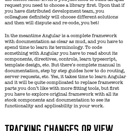
request you need to choose a library first. Upon that if
you have distributed development team, you
colleagues definitely will choose different solutions
and then will dispute and re-code, you bet!
In the meantime Angular is a complete framework
with documentation as clear as mud, and you have to
spend time to learn its terminology. To code
something with Angular you have to read about its
components, directives, controls, learn typescript,
template design, etc. But there’s complete manual in
documentation, step by step guides how to do routing,
server requests, etc. Yes, it takes time to learn Angular
and it will be quite complicated to replace framework
parts you don’t like with more fitting tools, but first
you have to explore original framework with all its
stock components and documentation to see its
functionality and applicability in your work.
TRACKING CHANGES OR VIEW