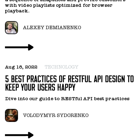
with video playlists optimized for browser
playback.
ALEXEY DEMIANENKO
F
P
Aug 18, 2022
TECHNOLOGY
I
5 BEST PRACTICES OF RESTFUL API DESIGN TO
C
KEEP YOUR USERS HAPPY
I
Dive into our guide to RESTful API best practices
m
d
VOLODYMYR SYDORENKO