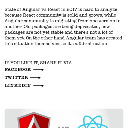
State of Angular vs React in 2017 is hard to analyze
because React community is solid and grows, while
Angular community is migrating from one version to
another. Old packages are being deprecated, new
packages are not yet stable and there's not a lot of
them yet. On the other hand Angular team has created
this situation themselves, so it's a fair situation.
IF YOU LIKE IT, SHARE IT VIA
FACEBOOK
TWITTER
LINKEDIN