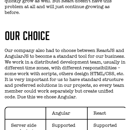
quickly grow as well. But React doesn't have this
problem at all and will just continue growing as
before.
OUR CHOICE
Our company also had to choose between ReactJS and
AngularJS to become a standard tool for our business.
We work in a distributed development team, usually in
different time zones, with different responsibilities –
some work with scripts, others design HTML/CSS, etc.
It is very important for us to have standard structure
and preferred solutions in our projects, so every team
member could work separately but create unified
code. Due this we chose Angular.
Angular
React
Server side
Supported
Supported