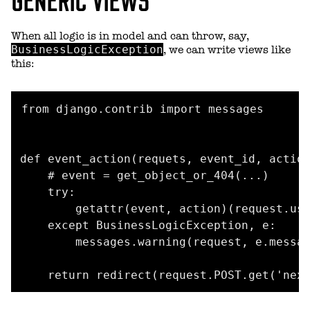
When all logic is in model and can throw, say,
BusinessLogicException
, we can write views like
this:
from django.contrib import messages

def event_action(requets, event_id, action
    # event = get_object_or_404(...)

    try:

        getattr(event, action)(request.use
    except BusinessLogicException, e:

        messages.warning(request, e.messag
    return redirect(request.POST.get('nex