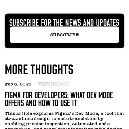
SUBSCRIBE FOR THE NEWS AND UPDATES
SUBSCRIBE
MORE THOUGHTS
Feb 3, 2025
TECHNOLOGY
A
FIGMA FOR DEVELOPERS: WHAT DEV MODE
S
OFFERS AND HOW TO USE IT
W
b
This article explores Figma’s Dev Mode, a tool that
o
streamlines design-to-code translation by
ar
enabling precise inspection, automated code
ic
generation, and seamless integration with design