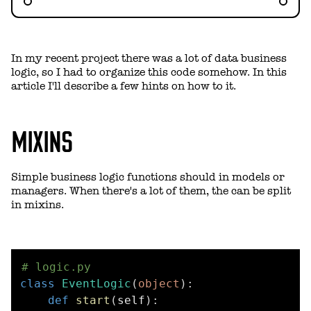
In my recent project there was a lot of data business
logic, so I had to organize this code somehow. In this
article I'll describe a few hints on how to it.
MIXINS
Simple business logic functions should in models or
managers. When there's a lot of them, the can be split
in mixins.
# logic.py
class
EventLogic
(
object
)
:
def
start
(
self
)
: