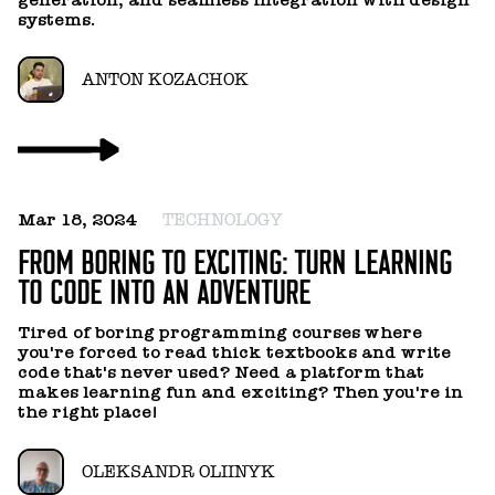
ou
systems.
ANTON KOZACHOK
Oc
Mar 18, 2024
TECHNOLOGY
T
FROM BORING TO EXCITING: TURN LEARNING
TO CODE INTO AN ADVENTURE
In
y
Tired of boring programming courses where
you're forced to read thick textbooks and write
code that's never used? Need a platform that
makes learning fun and exciting? Then you're in
the right place!
OLEKSANDR OLIINYK