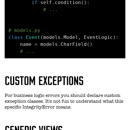
if
 self
.
condition
(
)
:
# ...
# models.py
class
Event
(
models
.
Model
,
 EventLogic
)
:
    name 
=
 models
.
CharField
(
)
# ...
CUSTOM EXCEPTIONS
For business logic errors you should declare custom
exception classes. It's not fun to understand what this
specific IntegrityError means.
GENERIC VIEWS