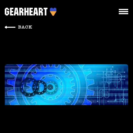
BACK
HOW WE WORK
WHAT WE DO
PROJECTS
TEAM
PRICES
BLOG
DROPS US A LINE