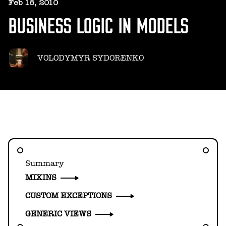
HELLO@GEARHEART.IO
Feb 18, 2010
BUSINESS LOGIC IN MODELS
VOLODYMYR SYDORENKO
Summary
MIXINS
CUSTOM EXCEPTIONS
GENERIC VIEWS