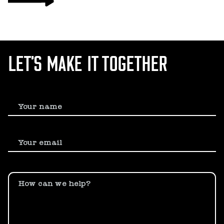
LET’S MAKE IT TOGETHER
Your name
Your email
How can we help?