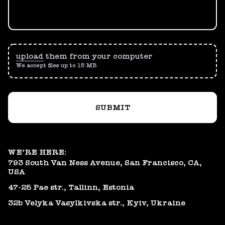
upload
them from your computer
We accept files up to 15 MB
SUBMIT
WE’RE HERE:
793 South Van Ness Avenue, San Francisco, CA,
USA
47-25 Pae str., Tallinn, Estonia
32b Velyka Vasylkivska str., Kyiv, Ukraine