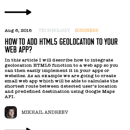
S
D
Q
U
Aug 8, 2016
TECHNOLOGY
BUSINESS
HOW TO ADD HTML5 GEOLOCATION TO YOUR
I
WEB APP?
y
m
i
In this article I will describe how to integrate
c
geolocation HTML5 function to a web app so you
n
can then easily implement it in your apps or
ob
websites. As an example we are going to create
us
small web app which will be able to calculate the
tr
shortest route between detected user’s location
and predefined destination using Google Maps
API.
MIKHAIL ANDREEV