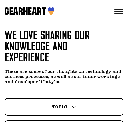
WE LOVE SHARING OUR
HOW WE WORK
KNOWLEDGE AND
WHAT WE DO
EXPERIENCE
PROJECTS
ALL
ALL
TEAM
These are some of our thoughts on technology and
BUSINESS
ALEXANDR SELYANOV
business processes, as well as our inner workings
PRICES
and developer lifestyles.
MANAGEMENT
ALEXEY DEMIANENKO
BLOG
NEWS
ANASTASIA KRYZHANOVSKA
TOPIC
DROPS US A LINE
TECHNOLOGY
ANNA IANUSHENKO