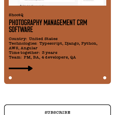
ShootQ
PHOTOGRAPHY MANAGEMENT CRM
SOFTWARE
Country
:
United States
Technologies
:
Typescript, Django, Python,
AWS, Angular
Time together
:
3 years
Team
:
PM, BA, 4 developers, QA
SUBSCRIBE