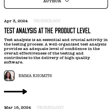
HELLO@GEARHEART.IO
AUTHOR
ANNA SYDORENKO
Apr 3, 2024
TECHNOLOGY
ANTON KOZACHOK
TEST ANALYSIS AT THE PRODUCT LEVEL
ANTON LYSENKOV
Test analysis is an essential and crucial activity in
the testing process. A well-organized test analysis
provides an adequate level of confidence in the
DENIS UNTEVSKIY
overall effectiveness of the testing and
contributes to the delivery of high-quality
software.
EMMA KHOMITS
EMMA KHOMITS
IGOR BOLOTNIKOV
IGOR TOKAREV
Mar 18, 2024
TECHNOLOGY
KATERYNA CHEGODAEVA