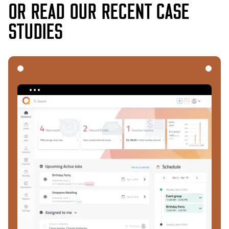
OR READ OUR RECENT CASE
STUDIES