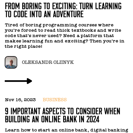
FROM BORING TO EXCITING: TURN LEARNING
TO CODE INTO AN ADVENTURE
MARYNA SHARAPOVA
Tired of boring programming courses where
you're forced to read thick textbooks and write
MIKHAIL ANDREEV
code that's never used? Need a platform that
makes learning fun and exciting? Then you're in
the right place!
MYKOLA KOROVENKO
OLEKSANDR OLIINYK
MYKYTA MIAZIN
NATALIYA YAREMENKO
NIKOLAY BUDNIKOV
Nov 16, 2023
BUSINESS
9 IMPORTANT ASPECTS TO CONSIDER WHEN
BUILDING AN ONLINE BANK IN 2024
OKSANA MIRGORODSKAYA
Learn how to start an online bank, digital banking