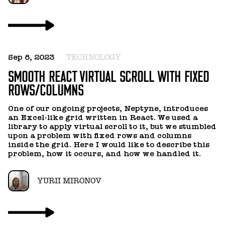
YURII MIRONOV
Sep 8, 2023
TECHNOLOGY
SMOOTH REACT VIRTUAL SCROLL WITH FIXED
ROWS/COLUMNS
One of our ongoing projects, Neptyne, introduces
an Excel-like grid written in React. We used a
library to apply virtual scroll to it, but we stumbled
upon a problem with fixed rows and columns
inside the grid. Here I would like to describe this
problem, how it occurs, and how we handled it.
YURII MIRONOV