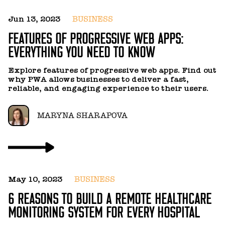
Jun 13, 2023
BUSINESS
FEATURES OF PROGRESSIVE WEB APPS:
EVERYTHING YOU NEED TO KNOW
Explore features of progressive web apps. Find out
why PWA allows businesses to deliver a fast,
reliable, and engaging experience to their users.
MARYNA SHARAPOVA
May 10, 2023
BUSINESS
6 REASONS TO BUILD A REMOTE HEALTHCARE
MONITORING SYSTEM FOR EVERY HOSPITAL