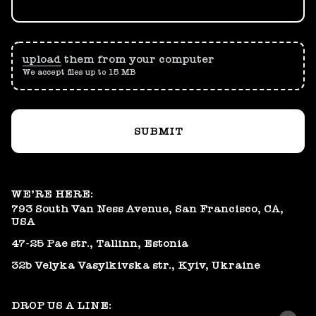
upload
them from your computer
We accept files up to 15 MB
SUBMIT
WE’RE HERE:
793 South Van Ness Avenue, San Francisco, CA,
USA
47-25 Pae str., Tallinn, Estonia
32b Velyka Vasylkivska str., Kyiv, Ukraine
DROP US A LINE: