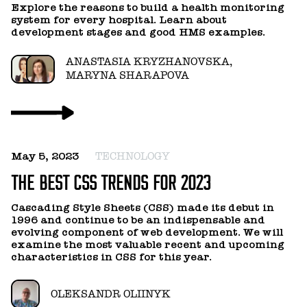
Explore the reasons to build a health monitoring
system for every hospital. Learn about
development stages and good HMS examples.
ANASTASIA KRYZHANOVSKA,
MARYNA SHARAPOVA
May 5, 2023
TECHNOLOGY
THE BEST CSS TRENDS FOR 2023
Cascading Style Sheets (CSS) made its debut in
1996 and continue to be an indispensable and
evolving component of web development. We will
examine the most valuable recent and upcoming
characteristics in CSS for this year.
OLEKSANDR OLIINYK