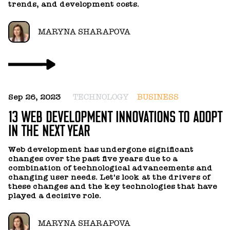
OLEKSANDR LEBID
trends, and development costs.
OLEKSANDR OLIINYK
MARYNA SHARAPOVA
PASHA VOLKOV
ROSTYSLAV STEKH
Sep 26, 2023
TECHNOLOGY
BUSINESS
13 WEB DEVELOPMENT INNOVATIONS TO ADOPT
VIKTOR TYSHCHENKO
IN THE NEXT YEAR
VLADA OLIINYK
Web development has undergone significant
changes over the past five years due to a
combination of technological advancements and
changing user needs. Let's look at the drivers of
VOLODYMYR KALYUZHNYI
these changes and the key technologies that have
played a decisive role.
VOLODYMYR SYDORENKO
MARYNA SHARAPOVA