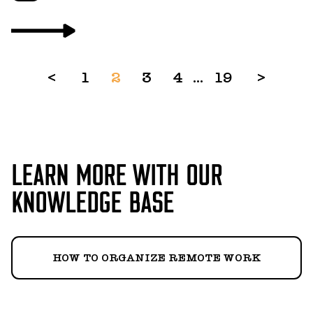
<
1
2
3
4
...
19
>
LEARN MORE WITH OUR
KNOWLEDGE BASE
HOW TO ORGANIZE REMOTE WORK