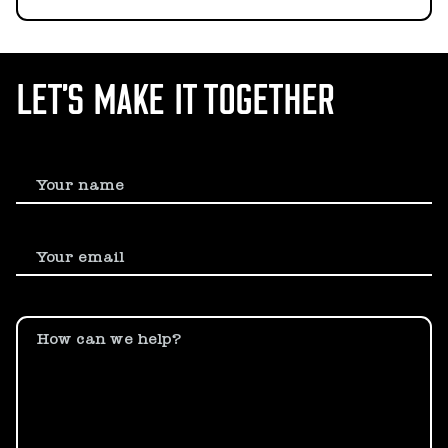
LET’S MAKE IT TOGETHER
Your name
Your email
How can we help?