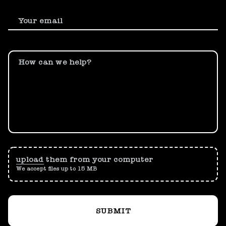
Your email
How can we help?
upload
them from your computer
We accept files up to 15 MB
SUBMIT