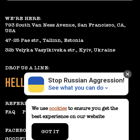
WE’RE HERE:
793 South Van Ness Avenue, San Francisco, CA,
USA
47-25 Pae str., Tallinn, Estonia
32b Velyka Vasylkivska str., Kyiv, Ukraine
DROP US A LINE:
HELLO@GEARHEART.IO
Stop Russian Aggression!
See what you can do
REFERRAL PROGRAM
We use
cookies
to ensure you get the
FAQ
PRIVACY POLICY
best experience on our website
Donate
💸
FACEBOOK
LINKEDIN
CLUTCH
GOT IT
Support Ukraine
❤
GOODFIRMS