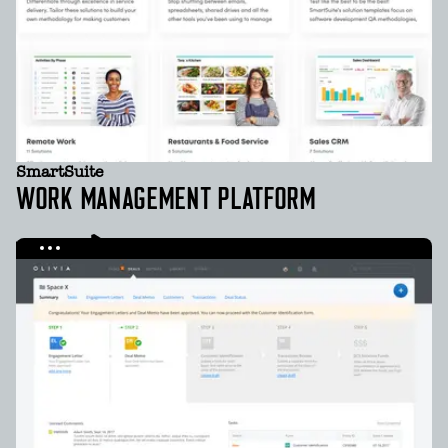
SmartSuite
WORK MANAGEMENT PLATFORM