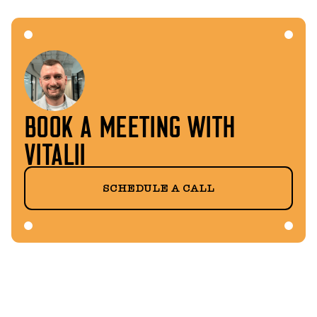
BOOK A MEETING WITH
VITALII
SCHEDULE A CALL