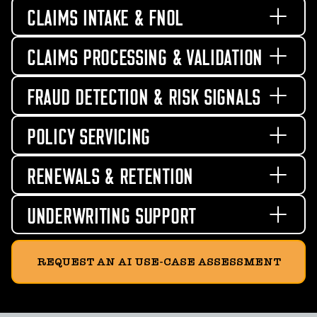
CLAIMS INTAKE & FNOL
CLAIMS PROCESSING & VALIDATION
FRAUD DETECTION & RISK SIGNALS
POLICY SERVICING
RENEWALS & RETENTION
UNDERWRITING SUPPORT
REQUEST AN AI USE-CASE ASSESSMENT