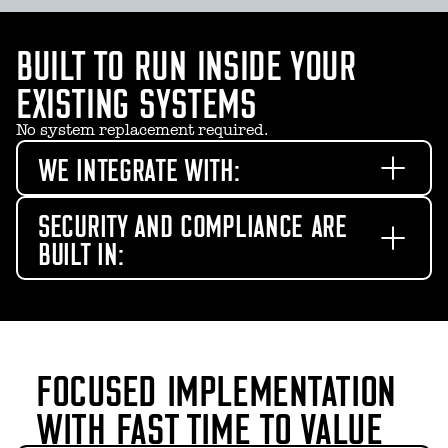
BUILT TO RUN INSIDE YOUR
EXISTING SYSTEMS
No system replacement required.
WE INTEGRATE WITH:
SECURITY AND COMPLIANCE ARE
BUILT IN:
FOCUSED IMPLEMENTATION
WITH FAST TIME TO VALUE