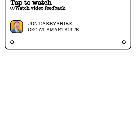
Tap to watch
Watch video feedback
JON DARBYSHIRE,
CEO AT SMARTSUITE