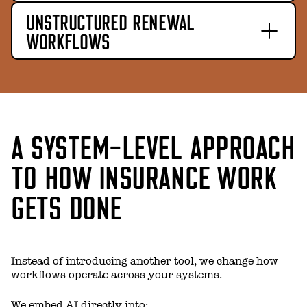
UNSTRUCTURED RENEWAL
WORKFLOWS
A SYSTEM-LEVEL APPROACH
TO HOW INSURANCE WORK
GETS DONE
Instead of introducing another tool, we change how
workflows operate across your systems.
We embed AI directly into: