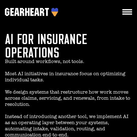
AI FOR INSURANCE
HOW WE WORK
WHAT WE DO
OPERATIONS
PROJECTS
Built around workflows, not tools.
TEAM
Most AI initiatives in insurance focus on optimizing
individual tasks.
PRICES
We design systems that restructure how work moves
BLOG
across claims, servicing, and renewals, from intake to
resolution.
Instead of introducing another tool, we implement AI
as an operating layer between your systems,
DROPS US A LINE
automating intake, validation, routing, and
communication end-to-end.