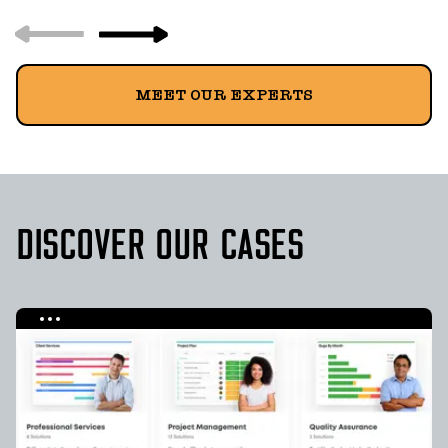
MEET OUR EXPERTS
DISCOVER OUR CASES