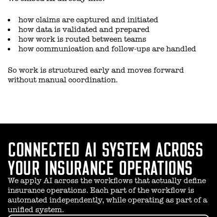
how claims are captured and initiated
how data is validated and prepared
how work is routed between teams
how communication and follow-ups are handled
So work is structured early and moves forward
without manual coordination.
CONNECTED AI SYSTEM ACROSS
YOUR INSURANCE OPERATIONS
We apply AI across the workflows that actually define
insurance operations. Each part of the workflow is
automated independently, while operating as part of a
unified system.