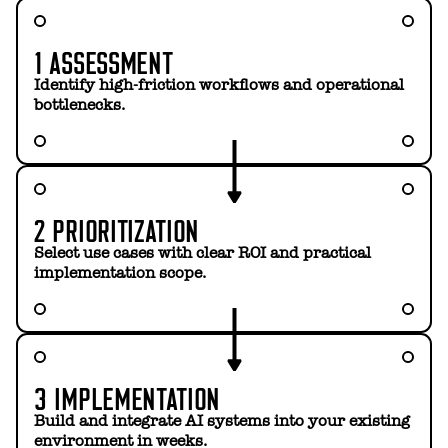
1 ASSESSMENT
Identify high-friction workflows and operational
bottlenecks.
2 PRIORITIZATION
Select use cases with clear ROI and practical
implementation scope.
3 IMPLEMENTATION
Build and integrate AI systems into your existing
environment in weeks.