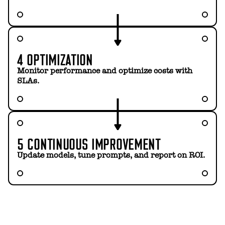
4 OPTIMIZATION
Monitor performance and optimize costs with
SLAs.
5 CONTINUOUS IMPROVEMENT
Update models, tune prompts, and report on ROI.