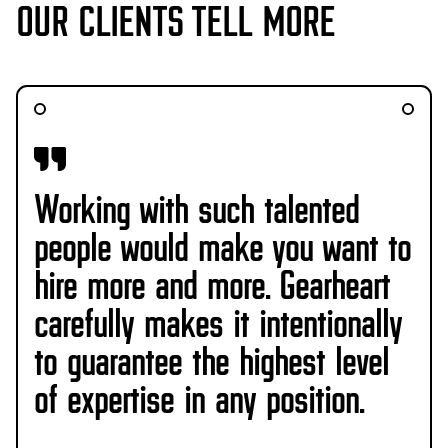
OUR CLIENTS TELL MORE
Working with such talented
people would make you want to
hire more and more. Gearheart
carefully makes it intentionally
to guarantee the highest level
of expertise in any position.