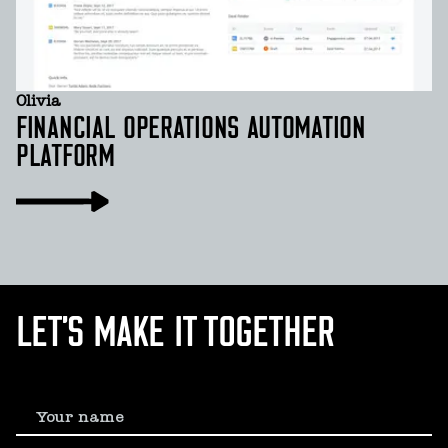
Olivia
FINANCIAL OPERATIONS AUTOMATION
PLATFORM
LET’S MAKE IT TOGETHER
Your name