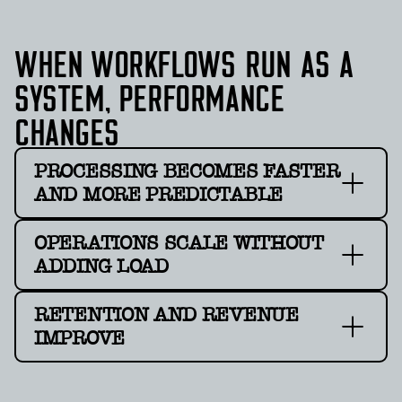
WHEN WORKFLOWS RUN AS A
SYSTEM, PERFORMANCE
CHANGES
PROCESSING BECOMES FASTER
AND MORE PREDICTABLE
OPERATIONS SCALE WITHOUT
ADDING LOAD
RETENTION AND REVENUE
IMPROVE