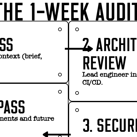
HE 1-WEEK AUDI
ESS
2. ARCHI
REVIEW
ontext (brief,
Lead engineer ins
CI/CD.
PASS
3. SECUR
ements and future