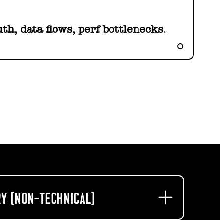
th, data flows, perf bottlenecks.
Y (NON-TECHNICAL)