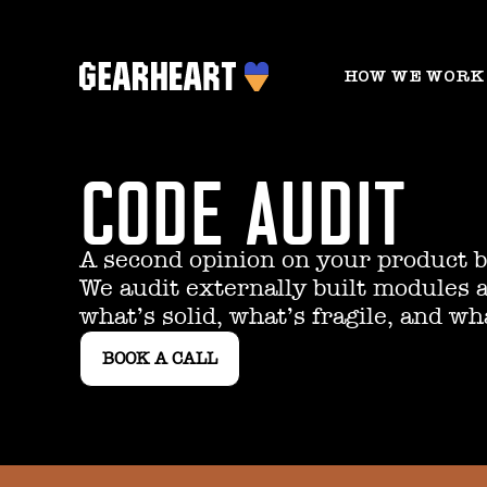
HOW WE WORK
CODE AUDIT
A second opinion on your product be
We audit externally built modules 
what’s solid, what’s fragile, and wh
BOOK A CALL