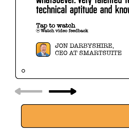
technical aptitude and kno
Tap to watch
Watch video feedback
JON DARBYSHIRE,
CEO AT SMARTSUITE