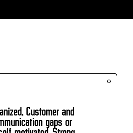
ganized, Customer and
communication gaps or
self motivated. Strong