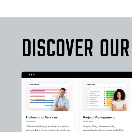
DISCOVER OUR