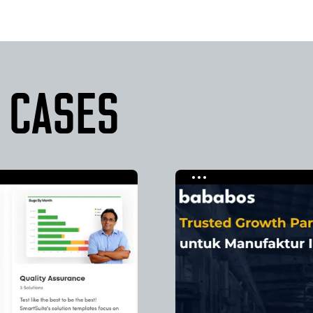
 CASES