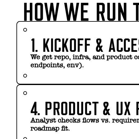
HOW WE RUN T
1. KICKOFF & ACC
We get repo, infra, and product c
endpoints, env).
4. PRODUCT & UX 
Analyst checks flows vs. requir
roadmap fit.