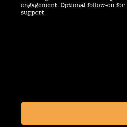
engagement. Optional follow-on for
support.