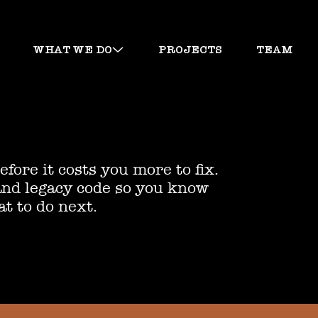
WHAT WE DO
PROJECTS
TEAM
fore it costs you more to fix.
and legacy code so you know
at to do next.