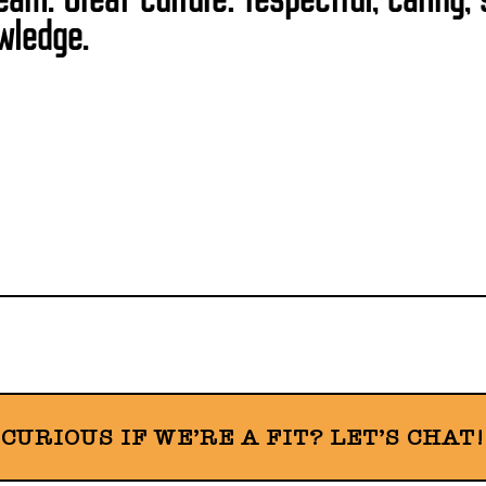
wledge.
CURIOUS IF WE’RE A FIT? LET’S CHAT!