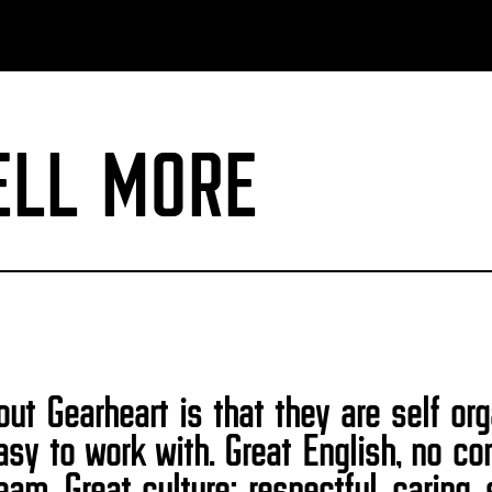
ELL MORE
ut Gearheart is that they are self or
easy to work with. Great English, no 
am. Great culture: respectful, caring, 