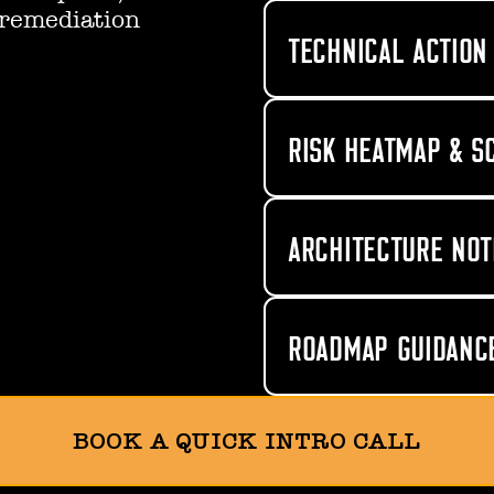
 remediation
TECHNICAL ACTION 
RISK HEATMAP & S
ARCHITECTURE NOT
ROADMAP GUIDANC
BOOK A QUICK INTRO CALL