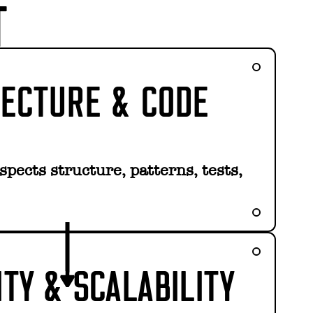
T
TECTURE & CODE
pects structure, patterns, tests,
ITY & SCALABILITY