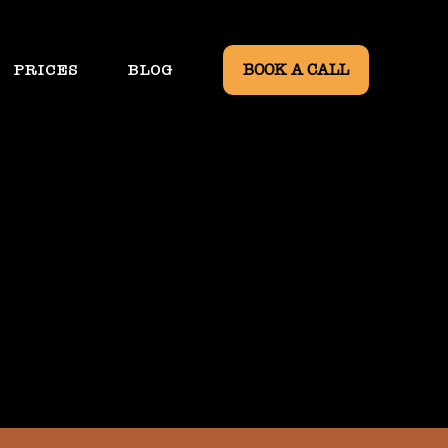
PRICES
BLOG
BOOK A CALL