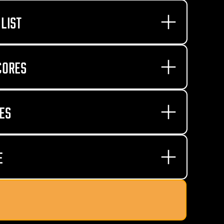
LIST
CORES
ES
E