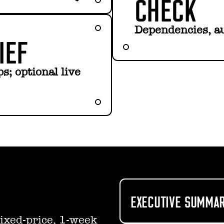
CHECK
Dependencies, au
IEF
s; optional live
EXECUTIVE SUMMAR
ixed-price, 1-week