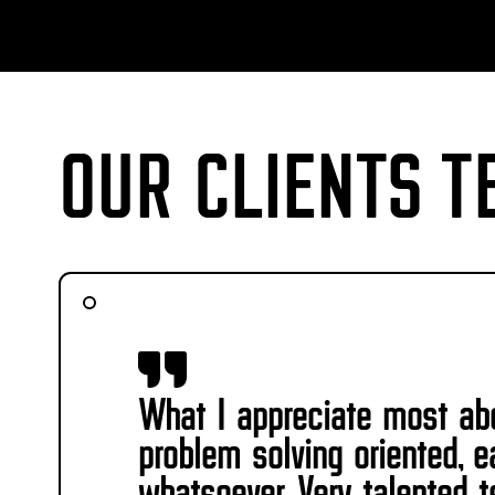
OUR CLIENTS T
What I appreciate most abo
problem solving oriented, 
whatsoever. Very talented te