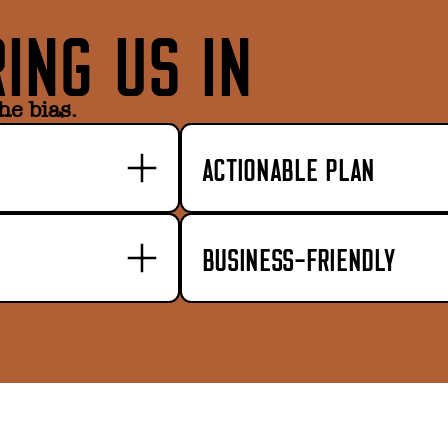
ING US IN
he bias.
ACTIONABLE PLAN
BUSINESS-FRIENDLY