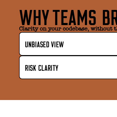
WHY TEAMS BR
Clarity on your codebase, without t
UNBIASED VIEW
RISK CLARITY