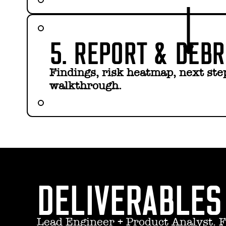
5. REPORT & DEBR
Findings, risk heatmap, next step
walkthrough.
DELIVERABLES
Lead Engineer + Product Analyst. F