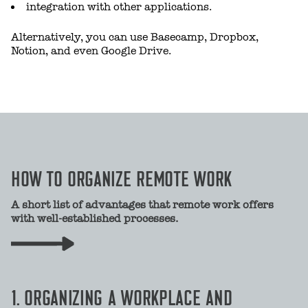
integration with other applications.
Alternatively, you can use Basecamp, Dropbox,
Notion, and even Google Drive.
HOW TO ORGANIZE REMOTE WORK
A short list of advantages that remote work offers
with well-established processes.
1. ORGANIZING A WORKPLACE AND