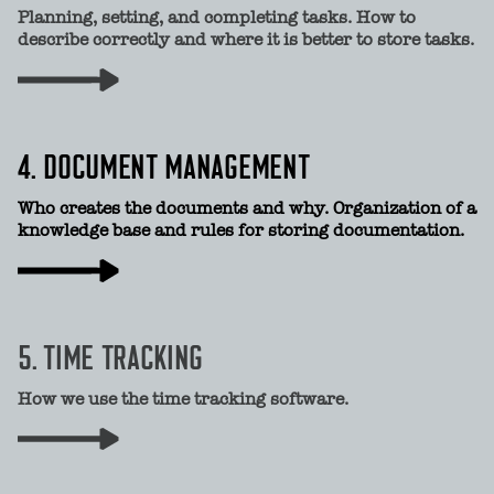
Planning, setting, and completing tasks. How to
describe correctly and where it is better to store tasks.
4. DOCUMENT MANAGEMENT
Who creates the documents and why. Organization of a
knowledge base and rules for storing documentation.
5. TIME TRACKING
How we use the time tracking software.