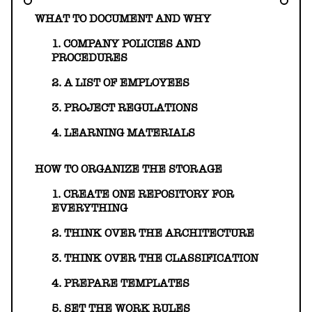
HELLO@GEARHEART.IO
WHAT TO DOCUMENT AND WHY
1. COMPANY POLICIES AND
PROCEDURES
2. A LIST OF EMPLOYEES
3. PROJECT REGULATIONS
4. LEARNING MATERIALS
HOW TO ORGANIZE THE STORAGE
1. CREATE ONE REPOSITORY FOR
EVERYTHING
2. THINK OVER THE ARCHITECTURE
3. THINK OVER THE CLASSIFICATION
4. PREPARE TEMPLATES
5. SET THE WORK RULES