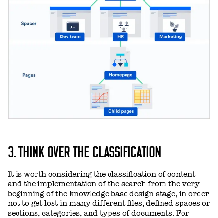
3. THINK OVER THE CLASSIFICATION
It is worth considering the classification of content
and the implementation of the search from the very
beginning of the knowledge base design stage, in order
not to get lost in many different files, defined spaces or
sections, categories, and types of documents. For