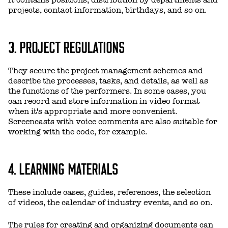
It contains positions, distribution by departments and
projects, contact information, birthdays, and so on.
3. PROJECT REGULATIONS
They secure the project management schemes and
describe the processes, tasks, and details, as well as
the functions of the performers. In some cases, you
can record and store information in video format
when it's appropriate and more convenient.
Screencasts with voice comments are also suitable for
working with the code, for example.
4. LEARNING MATERIALS
These include cases, guides, references, the selection
of videos, the calendar of industry events, and so on.
The rules for creating and organizing documents can