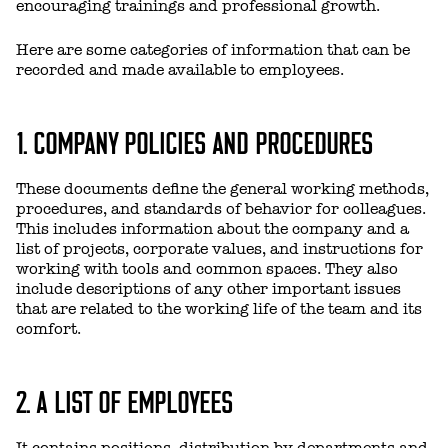
encouraging trainings and professional growth.
Here are some categories of information that can be
recorded and made available to employees.
1. COMPANY POLICIES AND PROCEDURES
These documents define the general working methods,
procedures, and standards of behavior for colleagues.
This includes information about the company and a
list of projects, corporate values, and instructions for
working with tools and common spaces. They also
include descriptions of any other important issues
that are related to the working life of the team and its
comfort.
2. A LIST OF EMPLOYEES