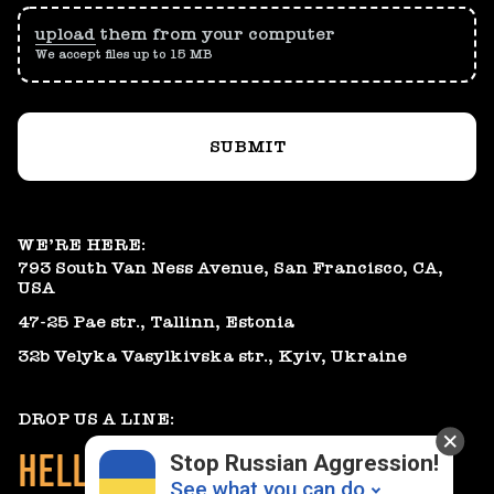
upload
them from your computer
We accept files up to 15 MB
SUBMIT
WE’RE HERE:
793 South Van Ness Avenue, San Francisco, CA,
USA
47-25 Pae str., Tallinn, Estonia
32b Velyka Vasylkivska str., Kyiv, Ukraine
DROP US A LINE:
HELLO@GEARHEART.IO
Stop Russian Aggression!
See what you can do