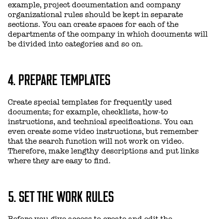
example, project documentation and company
organizational rules should be kept in separate
sections. You can create spaces for each of the
departments of the company in which documents will
be divided into categories and so on.
4. PREPARE TEMPLATES
Create special templates for frequently used
documents; for example, checklists, how-to
instructions, and technical specifications. You can
even create some video instructions, but remember
that the search function will not work on video.
Therefore, make lengthy descriptions and put links
where they are easy to find.
5. SET THE WORK RULES