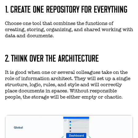
1. CREATE ONE REPOSITORY FOR EVERYTHING
Choose one tool that combines the functions of
creating, storing, organizing, and shared working with
data and documents.
2. THINK OVER THE ARCHITECTURE
It is good when one or several colleagues take on the
role of information architect. They will set up a single
structure, logic, rules, and style and will correctly
place documents in spaces. Without responsible
people, the storage will be either empty or chaotic.