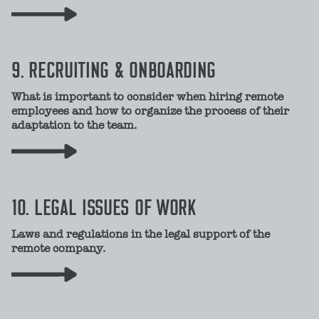
9. RECRUITING & ONBOARDING
What is important to consider when hiring remote
employees and how to organize the process of their
adaptation to the team.
10. LEGAL ISSUES OF WORK
Laws and regulations in the legal support of the
remote company.