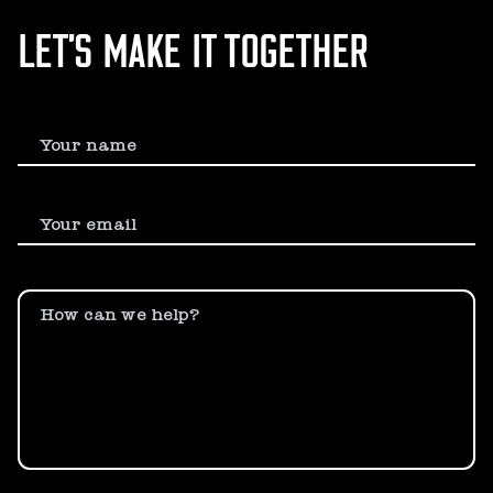
LET’S MAKE IT TOGETHER
Your name
Your email
How can we help?