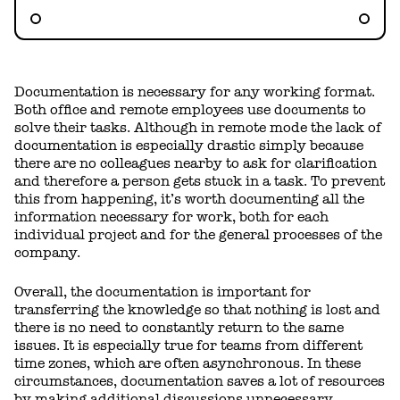
Documentation is necessary for any working format.
Both office and remote employees use documents to
solve their tasks. Although in remote mode the lack of
documentation is especially drastic simply because
there are no colleagues nearby to ask for clarification
and therefore a person gets stuck in a task. To prevent
this from happening, it’s worth documenting all the
information necessary for work, both for each
individual project and for the general processes of the
company.
Overall, the documentation is important for
transferring the knowledge so that nothing is lost and
there is no need to constantly return to the same
issues. It is especially true for teams from different
time zones, which are often asynchronous. In these
circumstances, documentation saves a lot of resources
by making additional discussions unnecessary.