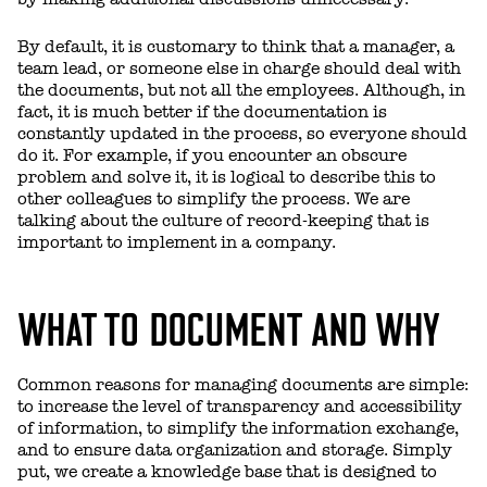
By default, it is customary to think that a manager, a
team lead, or someone else in charge should deal with
the documents, but not all the employees. Although, in
fact, it is much better if the documentation is
constantly updated in the process, so everyone should
do it. For example, if you encounter an obscure
problem and solve it, it is logical to describe this to
other colleagues to simplify the process. We are
talking about the culture of record-keeping that is
important to implement in a company.
WHAT TO DOCUMENT AND WHY
Common reasons for managing documents are simple:
to increase the level of transparency and accessibility
of information, to simplify the information exchange,
and to ensure data organization and storage. Simply
put, we create a knowledge base that is designed to