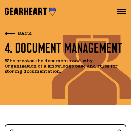
HOW WE WORK
BACK
4. DOCUMENT MANAGEMENT
WHAT WE DO
PROJECTS
Who creates the documents and why.
Organization of a knowledge base and rules for
TEAM
storing documentation.
PRICES
BLOG
DROPS US A LINE