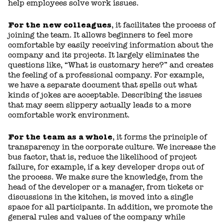
help employees solve work issues.
For the new colleagues
, it facilitates the process of
joining the team. It allows beginners to feel more
comfortable by easily receiving information about the
company and its projects. It largely eliminates the
questions like, “What is customary here?” and creates
the feeling of a professional company. For example,
we have a separate document that spells out what
kinds of jokes are acceptable. Describing the issues
that may seem slippery actually leads to a more
comfortable work environment.
For the team as a whole
, it forms the principle of
transparency in the corporate culture. We increase the
bus factor, that is, reduce the likelihood of project
failure, for example, if a key developer drops out of
the process. We make sure the knowledge, from the
head of the developer or a manager, from tickets or
discussions in the kitchen, is moved into a single
space for all participants. In addition, we promote the
general rules and values of the company while