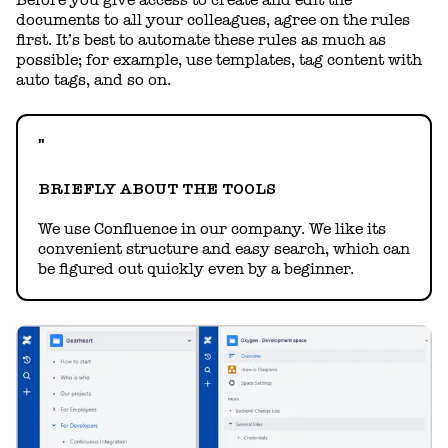
Before you give access to create and edit the
documents to all your colleagues, agree on the rules
first. It’s best to automate these rules as much as
possible; for example, use templates, tag content with
auto tags, and so on.
BRIEFLY ABOUT THE TOOLS
We use Confluence in our company. We like its
convenient structure and easy search, which can
be figured out quickly even by a beginner.