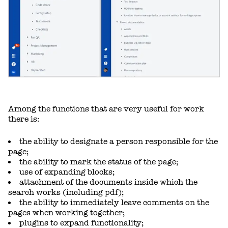
Among the functions that are very useful for work
there is:
the ability to designate a person responsible for the
page;
the ability to mark the status of the page;
use of expanding blocks;
attachment of the documents inside which the
search works (including pdf);
the ability to immediately leave comments on the
pages when working together;
plugins to expand functionality;