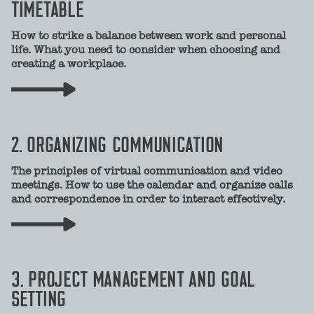
TIMETABLE
How to strike a balance between work and personal
life. What you need to consider when choosing and
creating a workplace.
2. ORGANIZING COMMUNICATION
The principles of virtual communication and video
meetings. How to use the calendar and organize calls
and correspondence in order to interact effectively.
3. PROJECT MANAGEMENT AND GOAL
SETTING