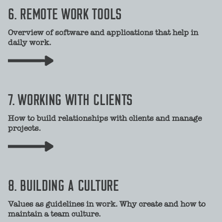
6. REMOTE WORK TOOLS
Overview of software and applications that help in
daily work.
7. WORKING WITH CLIENTS
How to build relationships with clients and manage
projects.
8. BUILDING A CULTURE
Values as guidelines in work. Why create and how to
maintain a team culture.