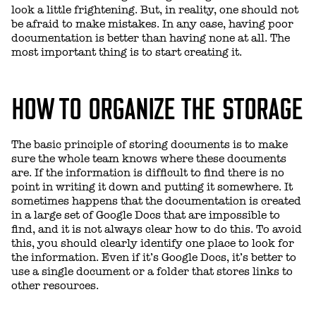
look a little frightening. But, in reality, one should not
be afraid to make mistakes. In any case, having poor
documentation is better than having none at all. The
most important thing is to start creating it.
HOW TO ORGANIZE THE STORAGE
The basic principle of storing documents is to make
sure the whole team knows where these documents
are. If the information is difficult to find there is no
point in writing it down and putting it somewhere. It
sometimes happens that the documentation is created
in a large set of Google Docs that are impossible to
find, and it is not always clear how to do this. To avoid
this, you should clearly identify one place to look for
the information. Even if it’s Google Docs, it’s better to
use a single document or a folder that stores links to
other resources.