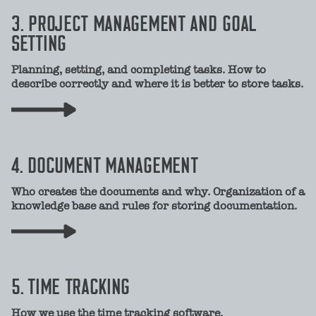
3. PROJECT MANAGEMENT AND GOAL
SETTING
Planning, setting, and completing tasks. How to
describe correctly and where it is better to store tasks.
4. DOCUMENT MANAGEMENT
Who creates the documents and why. Organization of a
knowledge base and rules for storing documentation.
5. TIME TRACKING
How we use the time tracking software.