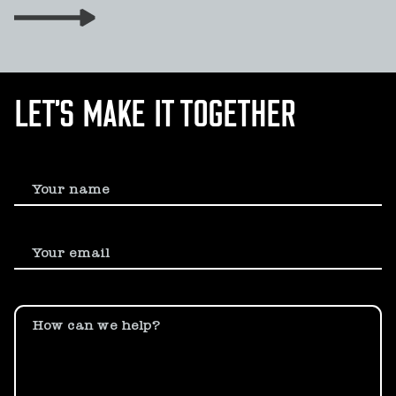
LET’S MAKE IT TOGETHER
Your name
Your email
How can we help?