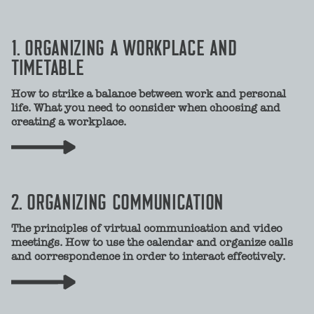
1. ORGANIZING A WORKPLACE AND
TIMETABLE
How to strike a balance between work and personal
life. What you need to consider when choosing and
creating a workplace.
2. ORGANIZING COMMUNICATION
The principles of virtual communication and video
meetings. How to use the calendar and organize calls
and correspondence in order to interact effectively.