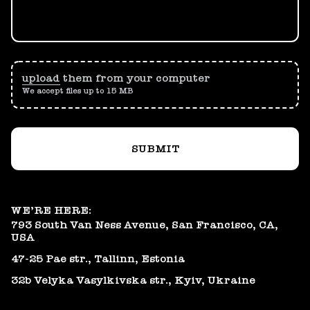
upload
them from your computer
We accept files up to 15 MB
SUBMIT
WE’RE HERE:
793 South Van Ness Avenue, San Francisco, CA,
USA
47-25 Pae str., Tallinn, Estonia
32b Velyka Vasylkivska str., Kyiv, Ukraine