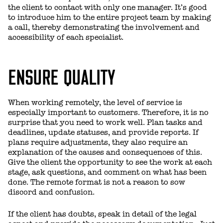
the client to contact with only one manager. It’s good
to introduce him to the entire project team by making
a call, thereby demonstrating the involvement and
accessibility of each specialist.
ENSURE QUALITY
When working remotely, the level of service is
especially important to customers. Therefore, it is no
surprise that you need to work well. Plan tasks and
deadlines, update statuses, and provide reports. If
plans require adjustments, they also require an
explanation of the causes and consequences of this.
Give the client the opportunity to see the work at each
stage, ask questions, and comment on what has been
done. The remote format is not a reason to sow
discord and confusion.
If the client has doubts, speak in detail of the legal