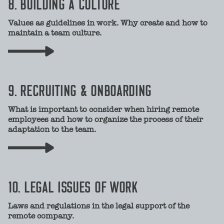
8. BUILDING A CULTURE
Values as guidelines in work. Why create and how to
maintain a team culture.
9. RECRUITING & ONBOARDING
What is important to consider when hiring remote
employees and how to organize the process of their
adaptation to the team.
10. LEGAL ISSUES OF WORK
Laws and regulations in the legal support of the
remote company.