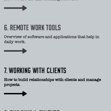
6. REMOTE WORK TOOLS
Overview of software and applications that help in
daily work.
7. WORKING WITH CLIENTS
How to build relationships with clients and manage
projects.