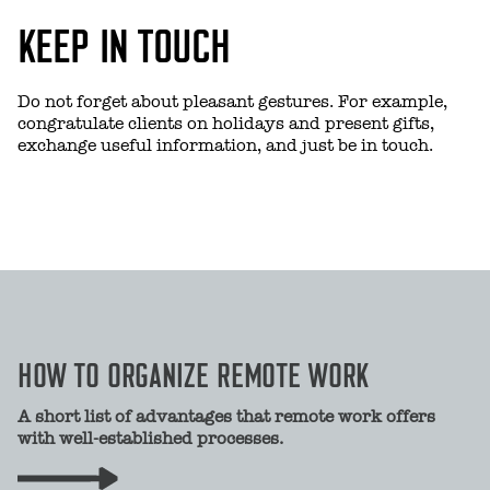
KEEP IN TOUCH
Do not forget about pleasant gestures. For example,
congratulate clients on holidays and present gifts,
exchange useful information, and just be in touch.
HOW TO ORGANIZE REMOTE WORK
A short list of advantages that remote work offers
with well-established processes.