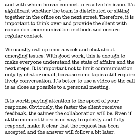
and with whom he can connect to resolve his issue. It’s
significant whether the team is distributed or sitting
together in the office on the next street. Therefore, it is
important to think over and provide the client with
convenient communication methods and ensure
regular contact.
We usually call up once a week and chat about
emerging issues. With good work, this is enough to
make everyone understand the state of affairs and the
next steps. It is important not to limit communication
only by chat or email, because some topics still require
lively conversation. It’s better to use a video so the call
is as close as possible to a personal meeting.
It is worth paying attention to the speed of your
response. Obviously, the faster the client receives
feedback, the calmer the collaboration will be. Even if
at the moment there is no way to quickly and fully
respond, make it clear that the request has been
accepted and the answer will follow a bit later.