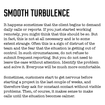
SMOOTH TURBULENCE
It happens sometimes that the client begins to demand
daily calls or reports. If you just started working
remotely, you might think that this should be so. But
in fact, this is not at all necessary and is to some
extent strange. Often this is a sign of distrust of the
team and the fear that the situation is getting out of
control. In such circumstances, do not refuse to
submit frequent reporting. But you do not need to
leave the case without attention. Identify the problem
and solve it. Everyone will be much more comfortable.
Sometimes, customers start to get nervous before
starting a project in the last couple of weeks, and
therefore they ask for constant contact without visible
problems. Then, of course, it makes sense to make
calls until the situation becomes calmer.