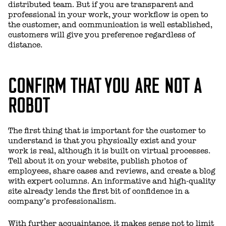
distributed team. But if you are transparent and
professional in your work, your workflow is open to
the customer, and communication is well established,
customers will give you preference regardless of
distance.
CONFIRM THAT YOU ARE NOT A
ROBOT
The first thing that is important for the customer to
understand is that you physically exist and your
work is real, although it is built on virtual processes.
Tell about it on your website, publish photos of
employees, share cases and reviews, and create a blog
with expert columns. An informative and high-quality
site already lends the first bit of confidence in a
company’s professionalism.
With further acquaintance, it makes sense not to limit