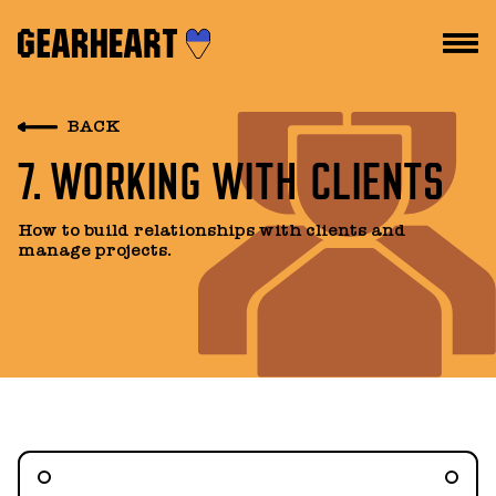
HOW WE WORK
BACK
7. WORKING WITH CLIENTS
WHAT WE DO
PROJECTS
How to build relationships with clients and
manage projects.
TEAM
PRICES
BLOG
DROPS US A LINE