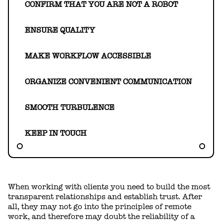
HELLO@GEARHEART.IO
CONFIRM THAT YOU ARE NOT A ROBOT
ENSURE QUALITY
MAKE WORKFLOW ACCESSIBLE
ORGANIZE CONVENIENT COMMUNICATION
SMOOTH TURBULENCE
KEEP IN TOUCH
When working with clients you need to build the most
transparent relationships and establish trust. After
all, they may not go into the principles of remote
work, and therefore may doubt the reliability of a