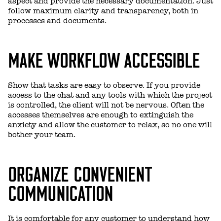
aspect and provide the necessary documentation. Just
follow maximum clarity and transparency, both in
processes and documents.
MAKE WORKFLOW ACCESSIBLE
Show that tasks are easy to observe. If you provide
access to the chat and any tools with which the project
is controlled, the client will not be nervous. Often the
accesses themselves are enough to extinguish the
anxiety and allow the customer to relax, so no one will
bother your team.
ORGANIZE CONVENIENT
COMMUNICATION
It is comfortable for any customer to understand how