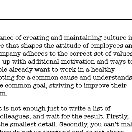
rtance of creating and maintaining culture i
re that shapes the attitude of employees a
mpany adheres to the correct set of values
e up with additional motivation and ways t
le already want to work in a healthy
oting for a common cause and understand
he common goal, striving to improve their
em.
 is not enough just to write a list of
colleagues, and wait for the result. Firstly,
he smallest detail. Secondly, you can’t ma