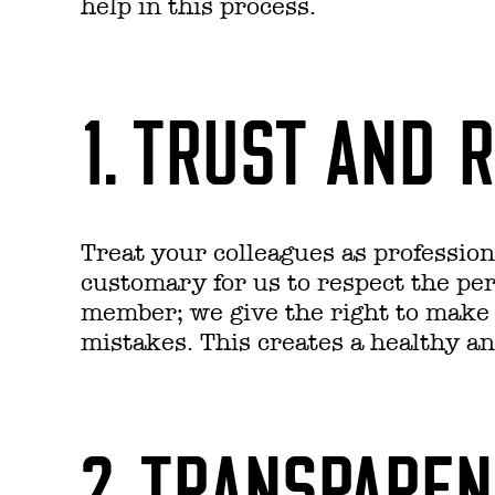
help in this process.
1. TRUST AND 
Treat your colleagues as professiona
customary for us to respect the pe
member; we give the right to make 
mistakes. This creates a healthy an
2. TRANSPARE