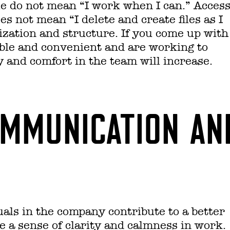
e do not mean “I work when I can.” Acces
s not mean “I delete and create files as I
zation and structure. If you come up with
ble and convenient and are working to
 and comfort in the team will increase.
OMMUNICATION AN
als in the company contribute to a better
ve a sense of clarity and calmness in work.