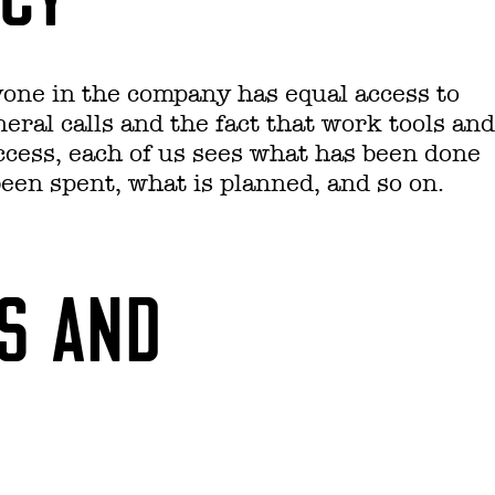
yone in the company has equal access to
ral calls and the fact that work tools and
 access, each of us sees what has been done
en spent, what is planned, and so on.
ES AND