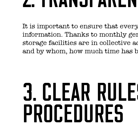
It is important to ensure that ever
information. Thanks to monthly gene
storage facilities are in collective
and by whom, how much time has be
3. CLEAR RUL
PROCEDURES