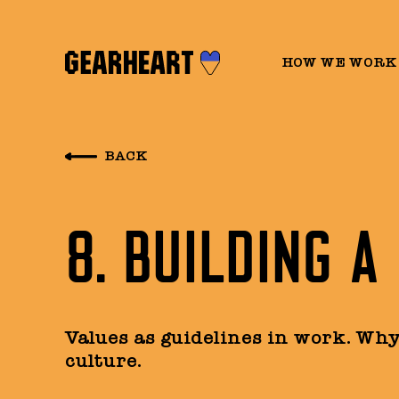
HOW WE WORK
BACK
8. BUILDING A
Values as guidelines in work. Wh
culture.