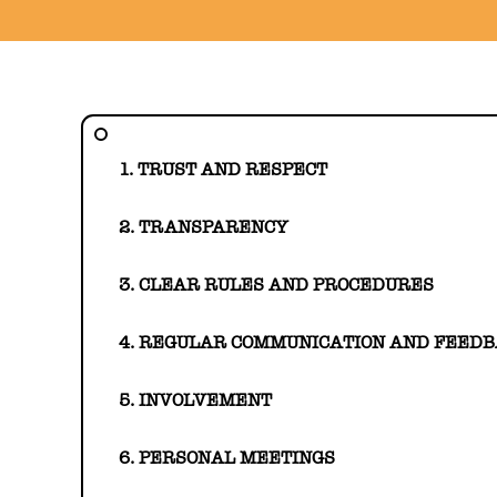
1. TRUST AND RESPECT
2. TRANSPARENCY
3. CLEAR RULES AND PROCEDURES
4. REGULAR COMMUNICATION AND FEED
5. INVOLVEMENT
6. PERSONAL MEETINGS