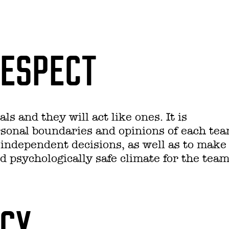
RESPECT
ls and they will act like ones. It is
rsonal boundaries and opinions of each te
independent decisions, as well as to make
d psychologically safe climate for the team
NCY