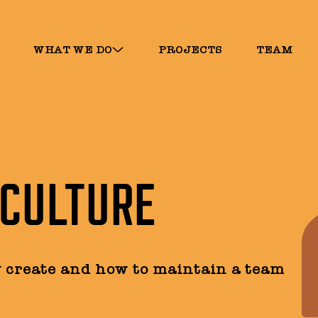
WHAT WE DO
PROJECTS
TEAM
 CULTURE
y create and how to maintain a team