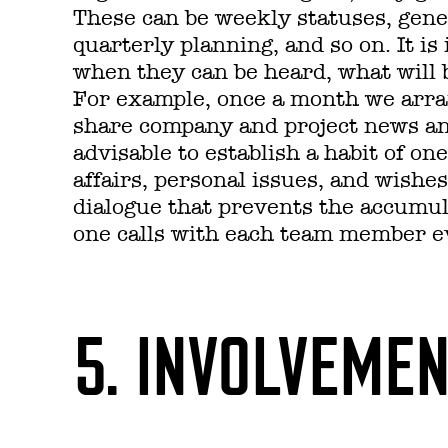
These can be weekly statuses, gene
quarterly planning, and so on. It i
when they can be heard, what will 
For example, once a month we arra
share company and project news and 
advisable to establish a habit of on
affairs, personal issues, and wishe
dialogue that prevents the accumu
one calls with each team member e
5. INVOLVEME