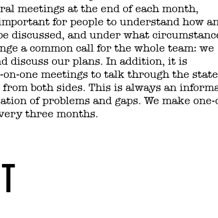
ral meetings at the end of each month,
s important for people to understand how a
be discussed, and under what circumstanc
nge a common call for the whole team: we
discuss our plans. In addition, it is
e-on-one meetings to talk through the state
s from both sides. This is always an inform
lation of problems and gaps. We make one-
very three months.
NT