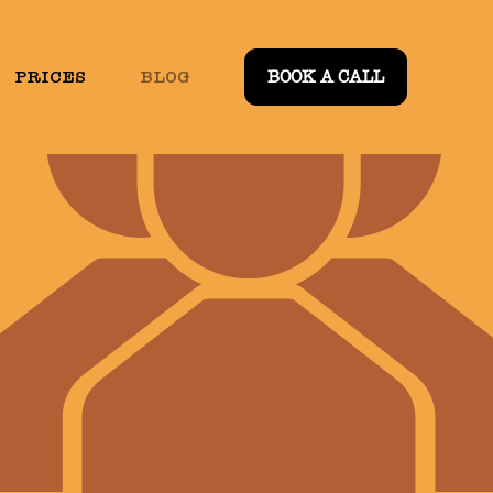
PRICES
BLOG
BOOK A CALL