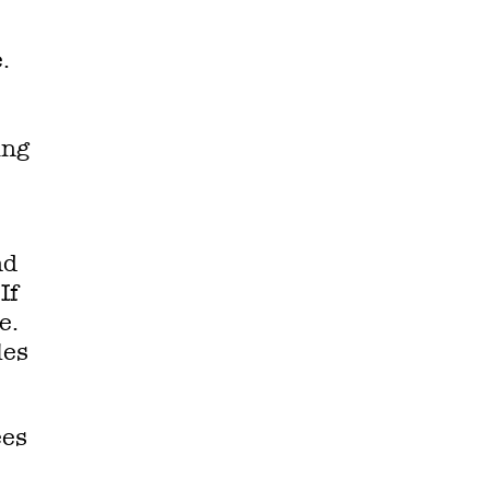
.
ing
nd
If
e.
les
ees