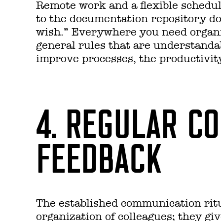
Remote work and a flexible schedul
to the documentation repository doe
wish.” Everywhere you need organi
general rules that are understanda
improve processes, the productivity
4. REGULAR C
FEEDBACK
The established communication ritu
organization of colleagues; they gi