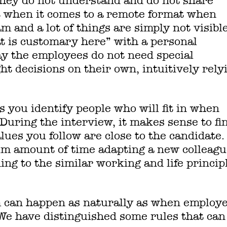
f they do not understand and do not share
lt when it comes to a remote format when
am and a lot of things are simply not visible
at is customary here” with a personal
ay the employees do not need special
ht decisions on their own, intuitively rely
s you identify people who will fit in when
During the interview, it makes sense to fi
es you follow are close to the candidate. 
m amount of time adapting a new colleagu
ng to the similar working and life princip
m can happen as naturally as when employ
 We have distinguished some rules that can