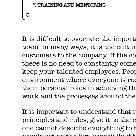
7. TRAINING AND MENTORING
It is difficult to overrate the impo
team. In many ways, it is the cultu
customers to the company. If the co
there is no need to constantly com
keep your talented employees. Peop
environment where everyone is ro
their personal roles in achieving t
work and the processes around th
It is important to understand that it
principles and rules, give it to the 
one cannot describe everything to t