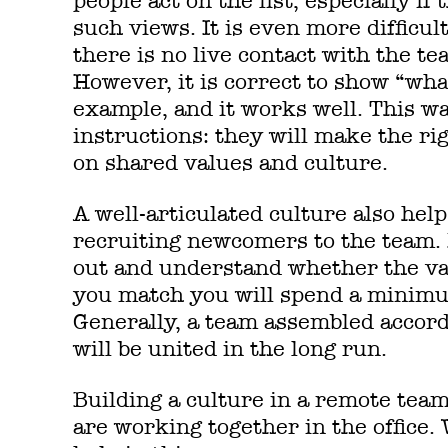
people act on the list, especially i
such views. It is even more difficu
there is no live contact with the te
However, it is correct to show “wh
example, and it works well. This w
instructions: they will make the rig
on shared values and culture.
A well-articulated culture also help
recruiting newcomers to the team. 
out and understand whether the valu
you match you will spend a minimu
Generally, a team assembled accordi
will be united in the long run.
Building a culture in a remote tea
are working together in the office.